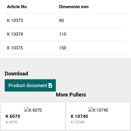
Article No
Dimension mm
K 10373
60
K 10374
110
K 10375
150
Download
Product document
More Pullers
K 6070
K 10740
K 6070
K 10740