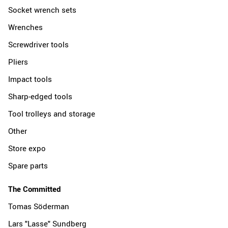
Socket wrench sets
Wrenches
Screwdriver tools
Pliers
Impact tools
Sharp-edged tools
Tool trolleys and storage
Other
Store expo
Spare parts
The Committed
Tomas Söderman
Lars "Lasse" Sundberg