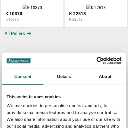
K 10370
K 22513
K 10370
K 22513
All Pullers
Contact us
Consent
Details
About
TOPIC
This website uses cookies
NAME
We use cookies to personalise content and ads, to
provide social media features and to analyse our traffic.
We also share information about your use of our site with
our social media, advertising and analytics partners who
EMAIL