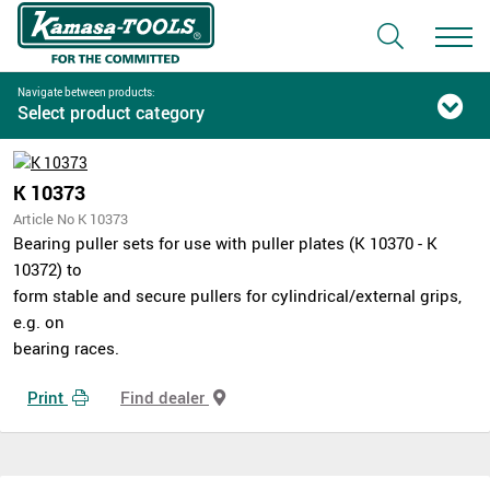
Navigate between products:
Select product category
K 10373
Article No K 10373
Bearing puller sets for use with puller plates (K 10370 - K
10372) to
form stable and secure pullers for cylindrical/external grips,
e.g. on
bearing races.
Print
Find dealer