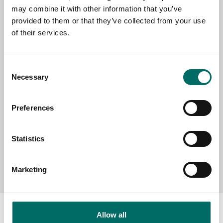
may combine it with other information that you’ve
provided to them or that they’ve collected from your use
of their services.
SELECT COUNTRY
Consent
Necessary
Selection
MESSAGE (written in english)
Preferences
Statistics
Send message
Marketing
Allow all