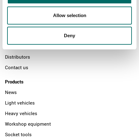
About
Allow selection
Swedish quality
The Kamasa Tools warranty
Deny
News
Distributors
Contact us
Products
News
Light vehicles
Heavy vehicles
Workshop equipment
Socket tools