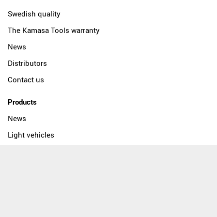
Swedish quality
The Kamasa Tools warranty
News
Distributors
Contact us
Products
News
Light vehicles
Heavy vehicles
Workshop equipment
Socket tools
Socket wrench sets
Wrenches