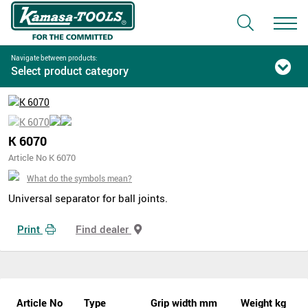
Navigate between products:
Select product category
K 6070
Article No K 6070
What do the symbols mean?
Universal separator for ball joints.
Print
Find dealer
Article No
Type
Grip width mm
Weight kg