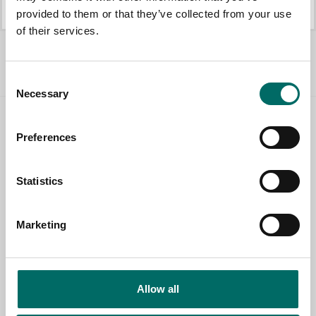
K 10373
K 22513
provided to them or that they’ve collected from your use
of their services.
All Pullers
Consent
Necessary
Selection
Contact us
Preferences
TOPIC
Statistics
NAME
Marketing
EMAIL
Allow all