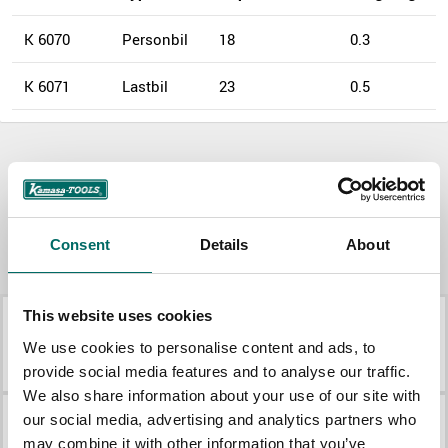
K 6070
Personbil
18
0.3
K 6071
Lastbil
23
0.5
Download
Product document
Product document
More
Consent
Details
About
Pullers
This website uses cookies
K 10740
K 10370
We use cookies to personalise content and ads, to
K 10740
K 10370
provide social media features and to analyse our traffic.
We also share information about your use of our site with
our social media, advertising and analytics partners who
K 10373
K 22513
may combine it with other information that you’ve