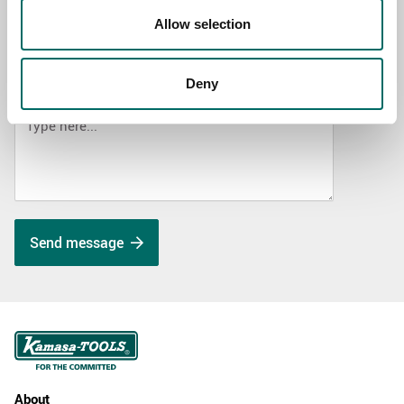
SELECT COUNTRY
Allow selection
Deny
MESSAGE (written in english)
Send message
About