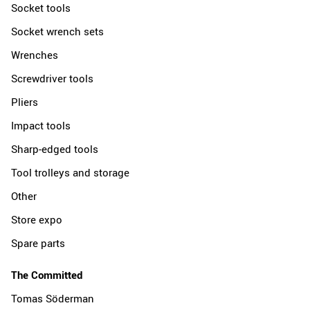
Socket tools
Socket wrench sets
Wrenches
Screwdriver tools
Pliers
Impact tools
Sharp-edged tools
Tool trolleys and storage
Other
Store expo
Spare parts
The Committed
Tomas Söderman