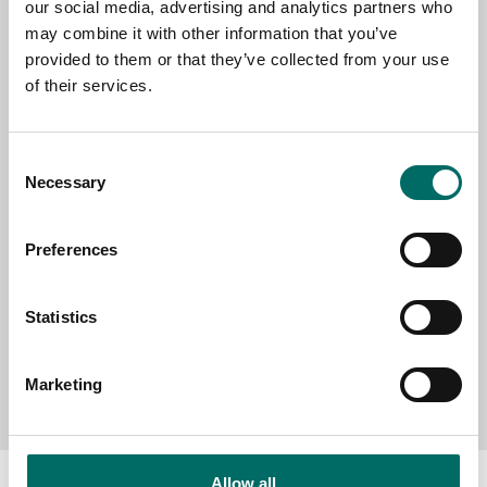
our social media, advertising and analytics partners who
EMAIL
may combine it with other information that you’ve
provided to them or that they’ve collected from your use
of their services.
SELECT COUNTRY
Consent
Necessary
Selection
MESSAGE (written in english)
Preferences
Statistics
Send message
Marketing
Allow all