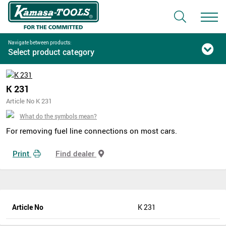
Navigate between products:
Select product category
K 231
Article No K 231
What do the symbols mean?
For removing fuel line connections on most cars.
Print
Find dealer
Article No
K 231