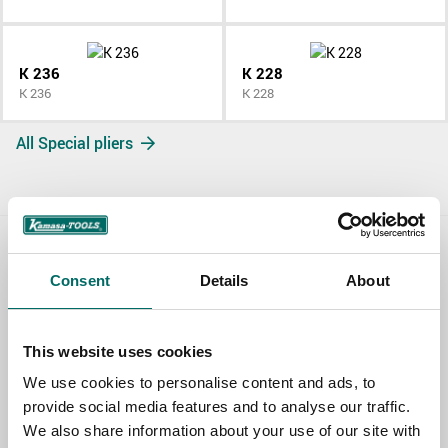
K 236
K 228
K 236
K 228
All Special pliers
Contact us
Consent
Details
About
TOPIC
This website uses cookies
We use cookies to personalise content and ads, to
NAME
provide social media features and to analyse our traffic.
We also share information about your use of our site with