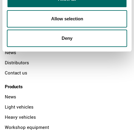
Allow selection
About
Swedish quality
Deny
The Kamasa Tools warranty
News
Distributors
Contact us
Products
News
Light vehicles
Heavy vehicles
Workshop equipment