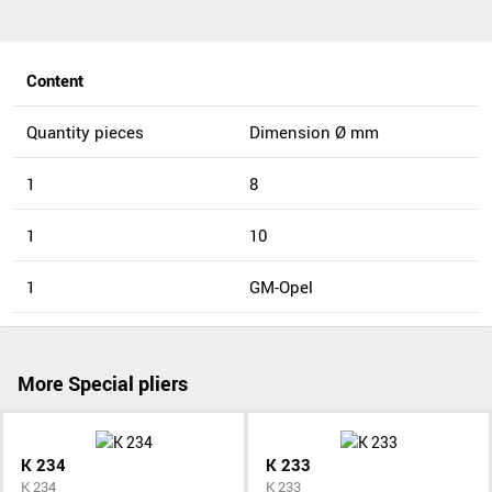
Content
Quantity pieces
Dimension Ø mm
1
8
1
10
1
GM-Opel
More Special pliers
K 234
K 233
K 234
K 233