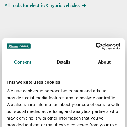
All Tools for electric & hybrid vehicles
Contact us
TOPIC
Consent
Details
About
NAME
This website uses cookies
We use cookies to personalise content and ads, to
provide social media features and to analyse our traffic.
EMAIL
We also share information about your use of our site with
our social media, advertising and analytics partners who
may combine it with other information that you’ve
SELECT COUNTRY
provided to them or that they’ve collected from your use