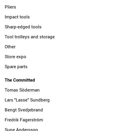
Pliers
Impact tools
Sharp-edged tools
Tool trolleys and storage
Other
Store expo
Spare parts
The Committed
Tomas Söderman
Lars "Lasse" Sundberg
Bengt Svedjebrand
Fredrik Fagerström
Sune Andersson