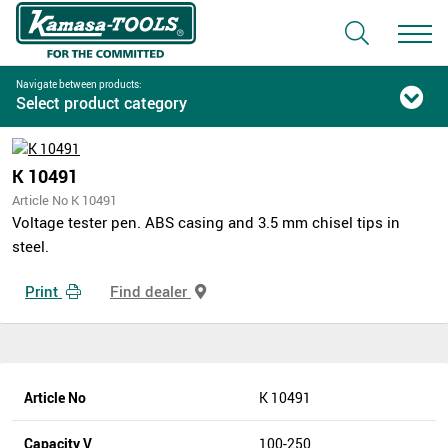
Navigate between products:
Select product category
K 10491
Article No K 10491
Voltage tester pen. ABS casing and 3.5 mm chisel tips in
steel.
Print
Find dealer
Article No
K 10491
Capacity V
100-250