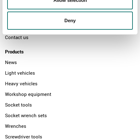
Allow selection
The Kamasa Tools warranty
News
Deny
Distributors
Contact us
Products
News
Light vehicles
Heavy vehicles
Workshop equipment
Socket tools
Socket wrench sets
Wrenches
Screwdriver tools