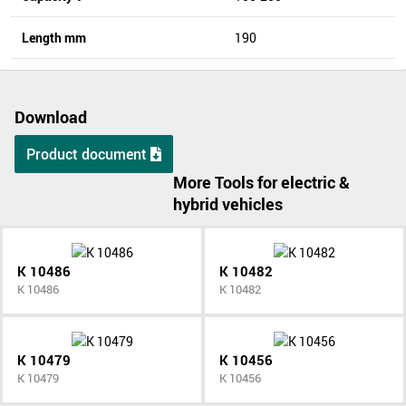
Length mm
190
Download
Product document
More Tools for electric &
hybrid vehicles
K 10486
K 10482
K 10486
K 10482
K 10479
K 10456
K 10479
K 10456