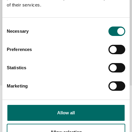
of their services.
MESSAGE (written in english)
Consent
Necessary
Selection
Preferences
Send message
Statistics
Marketing
Allow all
About
Swedish quality