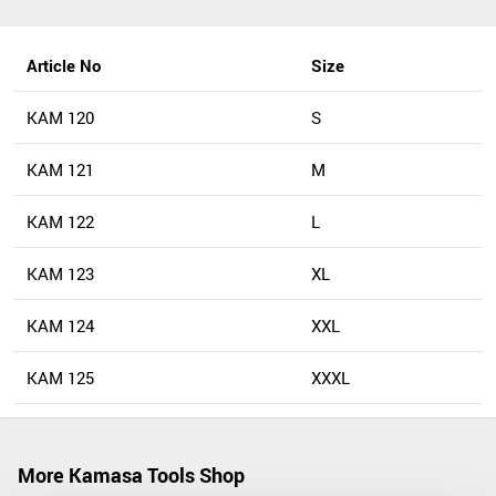
Article No
Size
KAM 120
S
KAM 121
M
KAM 122
L
KAM 123
XL
KAM 124
XXL
KAM 125
XXXL
More Kamasa Tools Shop