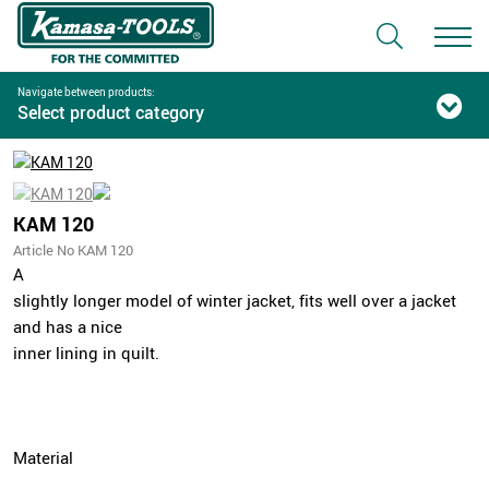
Navigate between products:
Select product category
KAM 120
Article No KAM 120
A
slightly longer model of winter jacket, fits well over a jacket
and has a nice
inner lining in quilt.
Material