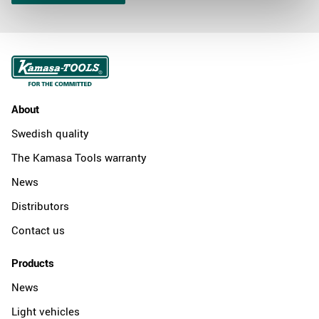
About
Swedish quality
The Kamasa Tools warranty
News
Distributors
Contact us
Products
News
Light vehicles