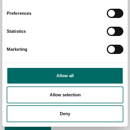
NAME
Preferences
EMAIL
Statistics
Marketing
SELECT COUNTRY
Allow all
MESSAGE (written in english)
Allow selection
Deny
Send message