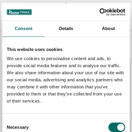
KAM 348
KAM 220
KAM 348
KAM 220
Consent
Details
About
KAM 230
KAM 141
This website uses cookies
KAM 230
KAM 141
We use cookies to personalise content and ads, to
All Kamasa Tools Shop
provide social media features and to analyse our traffic.
We also share information about your use of our site with
our social media, advertising and analytics partners who
may combine it with other information that you’ve
provided to them or that they’ve collected from your use
Contact us
of their services.
TOPIC
Consent
Necessary
Selection