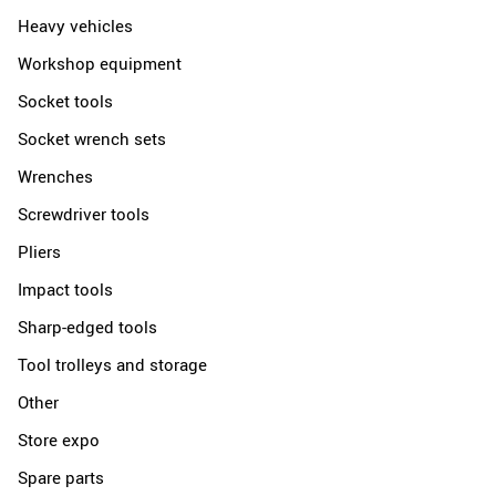
Heavy vehicles
Workshop equipment
Socket tools
Socket wrench sets
Wrenches
Screwdriver tools
Pliers
Impact tools
Sharp-edged tools
Tool trolleys and storage
Other
Store expo
Spare parts