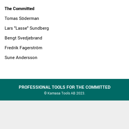
The Committed
Tomas Söderman
Lars "Lasse" Sundberg
Bengt Svedjebrand
Fredrik Fagerström
Sune Andersson
PROFESSIONAL TOOLS FOR THE COMMITTED
© Kamasa Tools AB 2023.