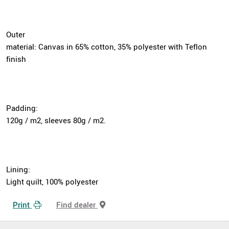
Outer
material: Canvas in 65% cotton, 35% polyester with Teflon
finish
Padding:
120g / m2, sleeves 80g / m2.
Lining:
Light quilt, 100% polyester
Print
Find dealer