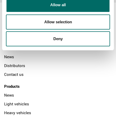
Allow all
Allow selection
About
Swedish quality
Deny
The Kamasa Tools warranty
News
Distributors
Contact us
Products
News
Light vehicles
Heavy vehicles