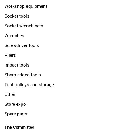
Workshop equipment
Socket tools
Socket wrench sets
Wrenches
Screwdriver tools
Pliers
Impact tools
Sharp-edged tools
Tool trolleys and storage
Other
Store expo
Spare parts
The Committed