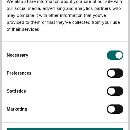
We also share information about your use of our site with
our social media, advertising and analytics partners who
may combine it with other information that you’ve
EMAIL
provided to them or that they’ve collected from your use
of their services.
SELECT COUNTRY
Consent
Necessary
Selection
MESSAGE (written in english)
Preferences
Statistics
Marketing
Send message