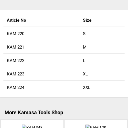
Article No
Size
KAM 220
S
KAM 221
M
KAM 222
L
KAM 223
XL
KAM 224
XXL
More Kamasa Tools Shop