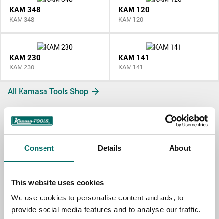
KAM 348
KAM 120
KAM 348
KAM 120
KAM 230
KAM 141
KAM 230
KAM 141
All Kamasa Tools Shop
Consent
Details
About
Contact us
TOPIC
This website uses cookies
We use cookies to personalise content and ads, to
provide social media features and to analyse our traffic.
NAME