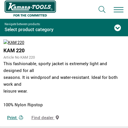
Navigate between products:
Select product category
KAM 220
Article No KAM 220
This fashionable, sporty jacket is extremely light and
designed for all
seasons. It is windproof and water-resistant. Ideal for both
work and
leisure wear.
100% Nylon Ripstop
Print
Find dealer