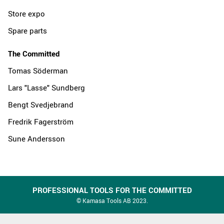
Store expo
Spare parts
The Committed
Tomas Söderman
Lars "Lasse" Sundberg
Bengt Svedjebrand
Fredrik Fagerström
Sune Andersson
PROFESSIONAL TOOLS FOR THE COMMITTED
© Kamasa Tools AB 2023.