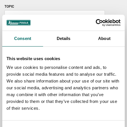
TOPIC
NAME
Consent
Details
About
EMAIL
This website uses cookies
We use cookies to personalise content and ads, to
provide social media features and to analyse our traffic.
SELECT COUNTRY
We also share information about your use of our site with
our social media, advertising and analytics partners who
may combine it with other information that you’ve
MESSAGE (written in english)
provided to them or that they’ve collected from your use
of their services.