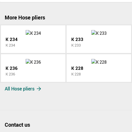
More Hose pliers
K 234
K 233
K 234
K 233
K 236
K 228
K 236
K 228
All Hose pliers
Contact us