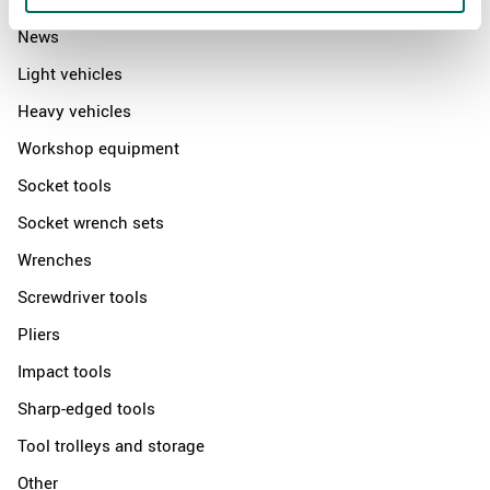
News
Light vehicles
Heavy vehicles
Workshop equipment
Socket tools
Socket wrench sets
Wrenches
Screwdriver tools
Pliers
Impact tools
Sharp-edged tools
Tool trolleys and storage
Other