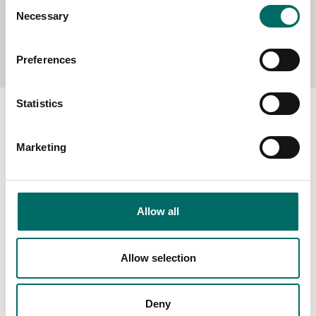
Consent
Necessary
Selection
Send message
Preferences
Statistics
Marketing
About
Swedish quality
The Kamasa Tools warranty
Allow all
News
Allow selection
Distributors
Contact us
Deny
Products