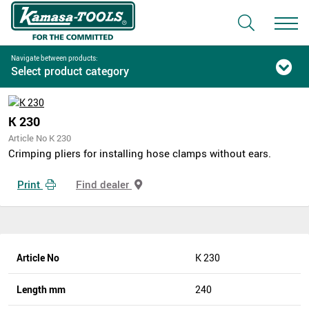
Navigate between products:
Select product category
K 230
Article No K 230
Crimping pliers for installing hose clamps without ears.
Print
Find dealer
Article No
K 230
Length mm
240