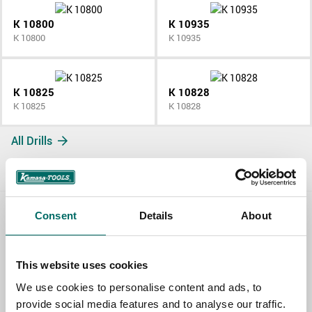
K 10800
K 10935
K 10800
K 10935
K 10825
K 10828
K 10825
K 10828
All Drills
Consent
Details
About
Contact us
TOPIC
This website uses cookies
We use cookies to personalise content and ads, to
provide social media features and to analyse our traffic.