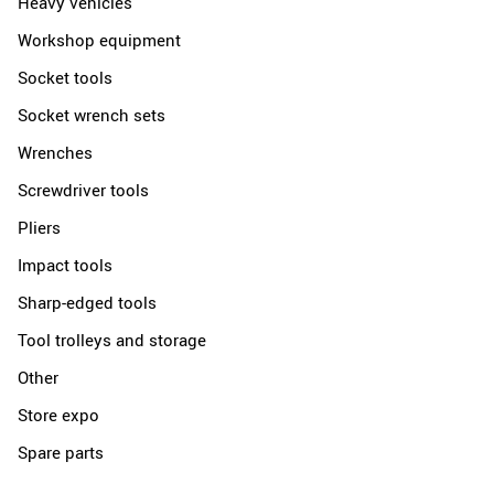
Heavy vehicles
Workshop equipment
Socket tools
Socket wrench sets
Wrenches
Screwdriver tools
Pliers
Impact tools
Sharp-edged tools
Tool trolleys and storage
Other
Store expo
Spare parts