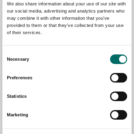
NAME
We also share information about your use of our site with
our social media, advertising and analytics partners who
may combine it with other information that you’ve
EMAIL
provided to them or that they’ve collected from your use
of their services.
SELECT COUNTRY
Consent
Necessary
Selection
MESSAGE (written in english)
Preferences
Statistics
Marketing
Send message