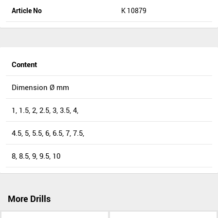
Article No
K 10879
Content
Dimension Ø mm
1, 1.5, 2, 2.5, 3, 3.5, 4,
4.5, 5, 5.5, 6, 6.5, 7, 7.5,
8, 8.5, 9, 9.5, 10
More Drills