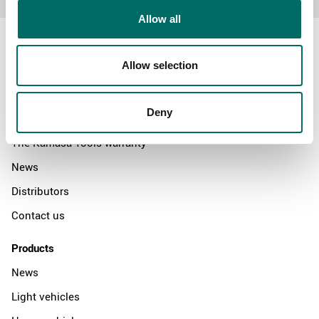
Allow all
Allow selection
About
Deny
Swedish quality
The Kamasa Tools warranty
News
Distributors
Contact us
Products
News
Light vehicles