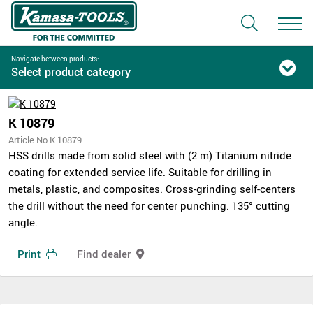
Navigate between products:
Select product category
K 10879
Article No K 10879
HSS drills made from solid steel with (2 m) Titanium nitride
coating for extended service life. Suitable for drilling in
metals, plastic, and composites. Cross-grinding self-centers
the drill without the need for center punching. 135° cutting
angle.
Print
Find dealer