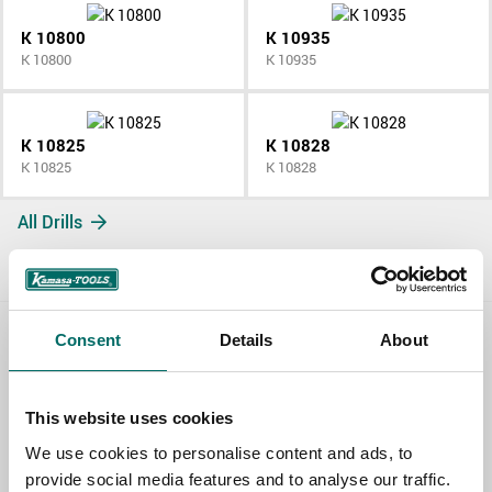
K 10800
K 10935
K 10800
K 10935
K 10825
K 10828
K 10825
K 10828
All Drills
Consent
Details
About
Contact us
TOPIC
This website uses cookies
We use cookies to personalise content and ads, to
provide social media features and to analyse our traffic.