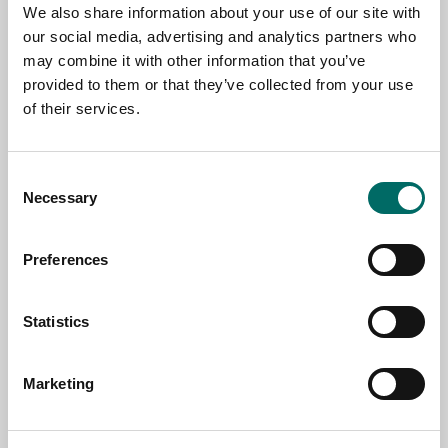
NAME
We also share information about your use of our site with
our social media, advertising and analytics partners who
may combine it with other information that you’ve
EMAIL
provided to them or that they’ve collected from your use
of their services.
SELECT COUNTRY
Consent
Necessary
Selection
MESSAGE (written in english)
Preferences
Statistics
Marketing
Send message