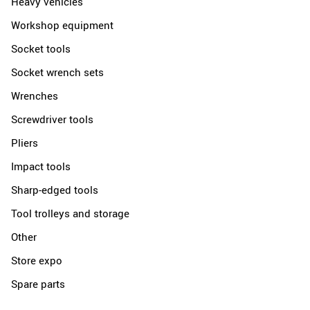
Heavy vehicles
Workshop equipment
Socket tools
Socket wrench sets
Wrenches
Screwdriver tools
Pliers
Impact tools
Sharp-edged tools
Tool trolleys and storage
Other
Store expo
Spare parts