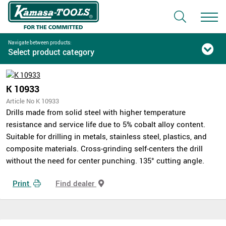
Navigate between products:
Select product category
K 10933
Article No K 10933
Drills made from solid steel with higher temperature
resistance and service life due to 5% cobalt alloy content.
Suitable for drilling in metals, stainless steel, plastics, and
composite materials. Cross-grinding self-centers the drill
without the need for center punching. 135° cutting angle.
Print
Find dealer