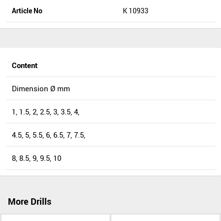
Article No
K 10933
Content
Dimension Ø mm
1, 1.5, 2, 2.5, 3, 3.5, 4,
4.5, 5, 5.5, 6, 6.5, 7, 7.5,
8, 8.5, 9, 9.5, 10
More Drills