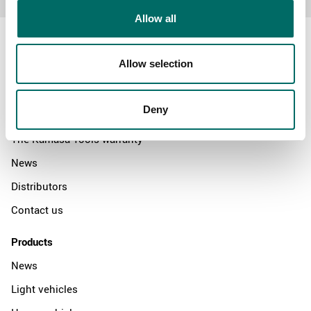
Allow all
Allow selection
About
Deny
Swedish quality
The Kamasa Tools warranty
News
Distributors
Contact us
Products
News
Light vehicles