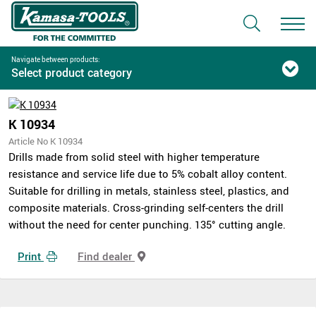
Navigate between products:
Select product category
K 10934
Article No K 10934
Drills made from solid steel with higher temperature
resistance and service life due to 5% cobalt alloy content.
Suitable for drilling in metals, stainless steel, plastics, and
composite materials. Cross-grinding self-centers the drill
without the need for center punching. 135° cutting angle.
Print
Find dealer