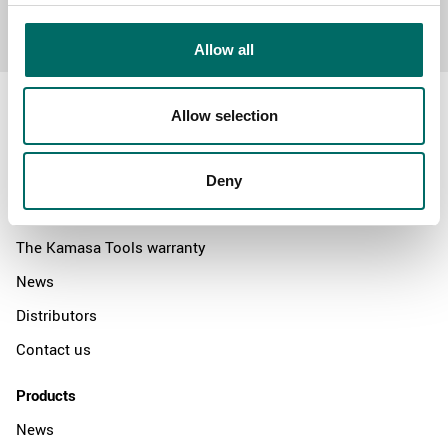
Send message
Allow all
Allow selection
About
Deny
Swedish quality
The Kamasa Tools warranty
News
Distributors
Contact us
Products
News