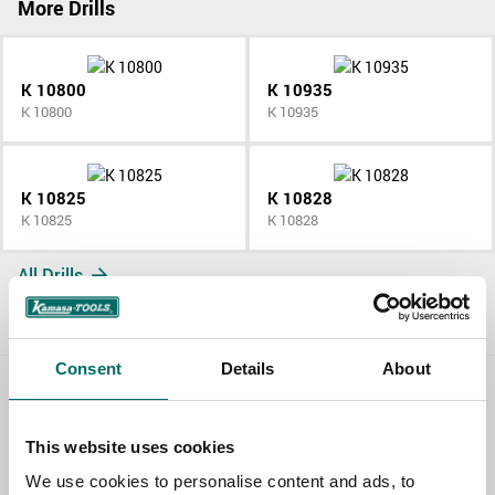
More Drills
K 10800
K 10935
K 10800
K 10935
K 10825
K 10828
K 10825
K 10828
All Drills
Consent
Details
About
Contact us
This website uses cookies
TOPIC
We use cookies to personalise content and ads, to