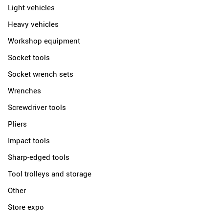
Light vehicles
Heavy vehicles
Workshop equipment
Socket tools
Socket wrench sets
Wrenches
Screwdriver tools
Pliers
Impact tools
Sharp-edged tools
Tool trolleys and storage
Other
Store expo