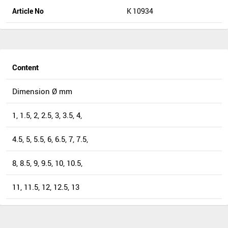
Article No
K 10934
Content
Dimension Ø mm
1, 1.5, 2, 2.5, 3, 3.5, 4,
4.5, 5, 5.5, 6, 6.5, 7, 7.5,
8, 8.5, 9, 9.5, 10, 10.5,
11, 11.5, 12, 12.5, 13