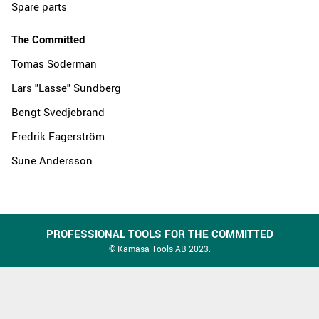
Spare parts
The Committed
Tomas Söderman
Lars "Lasse" Sundberg
Bengt Svedjebrand
Fredrik Fagerström
Sune Andersson
PROFESSIONAL TOOLS FOR THE COMMITTED
© Kamasa Tools AB 2023.