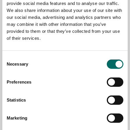
provide social media features and to analyse our traffic.
We also share information about your use of our site with
NAME
our social media, advertising and analytics partners who
may combine it with other information that you’ve
provided to them or that they’ve collected from your use
EMAIL
of their services.
Consent
SELECT COUNTRY
Necessary
Selection
Preferences
MESSAGE (written in english)
Statistics
Marketing