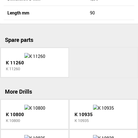
Length mm
90
Spare parts
K 11260
K 11260
More Drills
K 10800
K 10935
K 10800
K 10935