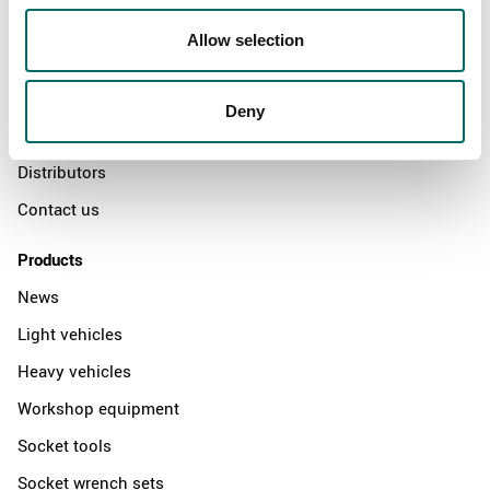
About
Allow selection
Swedish quality
The Kamasa Tools warranty
Deny
News
Distributors
Contact us
Products
News
Light vehicles
Heavy vehicles
Workshop equipment
Socket tools
Socket wrench sets