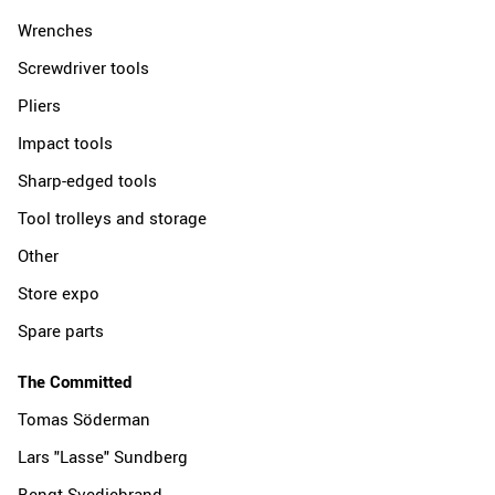
Wrenches
Screwdriver tools
Pliers
Impact tools
Sharp-edged tools
Tool trolleys and storage
Other
Store expo
Spare parts
The Committed
Tomas Söderman
Lars "Lasse" Sundberg
Bengt Svedjebrand