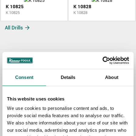
K 10825
K 10828
K 10825
K 10828
All Drills
Contact us
Consent
Details
About
TOPIC
This website uses cookies
NAME
We use cookies to personalise content and ads, to
provide social media features and to analyse our traffic.
We also share information about your use of our site with
EMAIL
our social media, advertising and analytics partners who