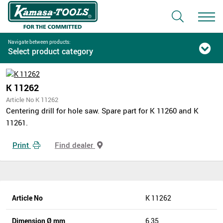
Navigate between products:
Select product category
K 11262
Article No K 11262
Centering drill for hole saw. Spare part for K 11260 and K
11261.
Print
Find dealer
Article No
K 11262
Dimension Ø mm
6,35