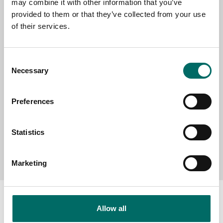
may combine it with other information that you’ve
provided to them or that they’ve collected from your use
of their services.
SELECT COUNTRY
Consent
MESSAGE (written in english)
Necessary
Selection
Preferences
Statistics
Send message
Marketing
Allow all