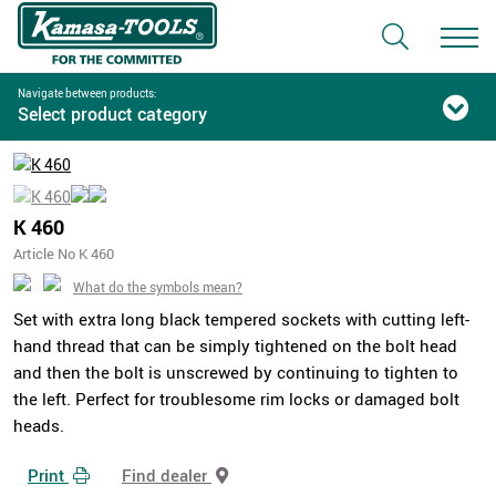
Navigate between products:
Select product category
K 460
Article No K 460
What do the symbols mean?
Set with extra long black tempered sockets with cutting left-
hand thread that can be simply tightened on the bolt head
and then the bolt is unscrewed by continuing to tighten to
the left. Perfect for troublesome rim locks or damaged bolt
heads.
Print
Find dealer