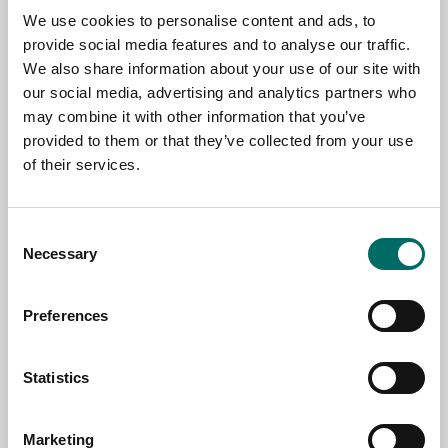
We use cookies to personalise content and ads, to
TOPIC
provide social media features and to analyse our traffic.
We also share information about your use of our site with
our social media, advertising and analytics partners who
may combine it with other information that you’ve
NAME
provided to them or that they’ve collected from your use
of their services.
EMAIL
Consent
Necessary
Selection
SELECT COUNTRY
Preferences
MESSAGE (written in english)
Statistics
Marketing