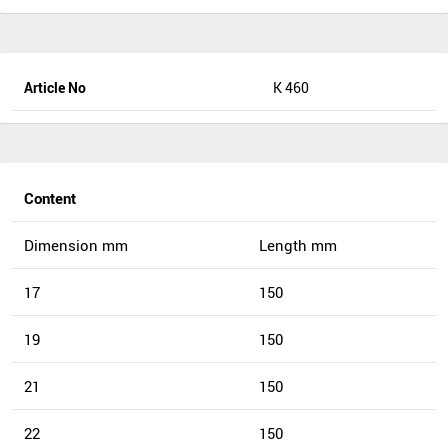
Article No
K 460
Content
Dimension mm
Length mm
17
150
19
150
21
150
22
150