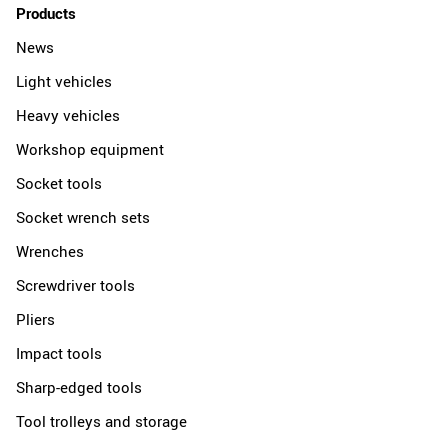
Products
News
Light vehicles
Heavy vehicles
Workshop equipment
Socket tools
Socket wrench sets
Wrenches
Screwdriver tools
Pliers
Impact tools
Sharp-edged tools
Tool trolleys and storage