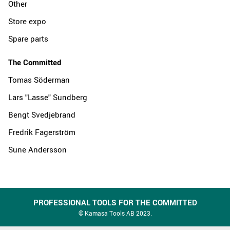
Other
Store expo
Spare parts
The Committed
Tomas Söderman
Lars "Lasse" Sundberg
Bengt Svedjebrand
Fredrik Fagerström
Sune Andersson
PROFESSIONAL TOOLS FOR THE COMMITTED
© Kamasa Tools AB 2023.