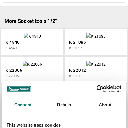
More Socket tools 1/2"
K 4540
K 21095
K 4540
K 21095
K 22006
K 22012
K 22006
K 22012
All Socket tools 1/2"
Consent
Details
About
Contact us
This website uses cookies