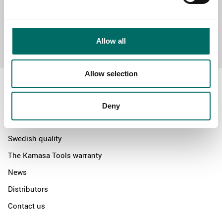
Send message
Allow all
Allow selection
Deny
About
Swedish quality
The Kamasa Tools warranty
News
Distributors
Contact us