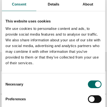
Consent
Details
About
1 pc. adjustable wrench; 8"
1 pc. Phillips screwdriver; PH2
This website uses cookies
1 pc. slot screwdriver; 6.5 x 150
We use cookies to personalise content and ads, to
provide social media features and to analyse our traffic.
1 pc. combination pliers; 180 mm
We also share information about your use of our site with
our social media, advertising and analytics partners who
may combine it with other information that you’ve
provided to them or that they’ve collected from your use
of their services.
More Mechanic's sets
Consent
K 25018B
K 25013
Necessary
Selection
K 25018B
K 25013
Preferences
K 25014
K 25017B