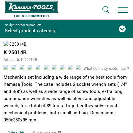
Navigate between products:
Select product category
K 25014B
Article No K 25014B
What do the symbols mean?
Mechanic's set including a wide range of the best tools from
Kamasa Tools. The case includes 2 socket wrench sets (1/4"
and 3/8") as well as a wide range of screw tools, extra long
combination wrenches as well as pliers and adjustable
wrench, for a total of 89 tools. Together they solve most
mechanical problems, both small and big. Dimensions:
350x350x85 mm.
Print
Find dealer