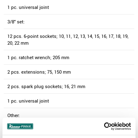
1 pc. universal joint
3/8" set:
12 pcs. 6-point sockets; 10, 11, 12, 13, 14, 15, 16, 17, 18, 19,
20, 22 mm
1 pc. ratchet wrench; 205 mm
2 pcs. extensions; 75, 150 mm
2 pcs. spark plug sockets; 16, 21 mm
1 pc. universal joint
Other:
13 pcs. combination wrenches, long; 7-19 mm