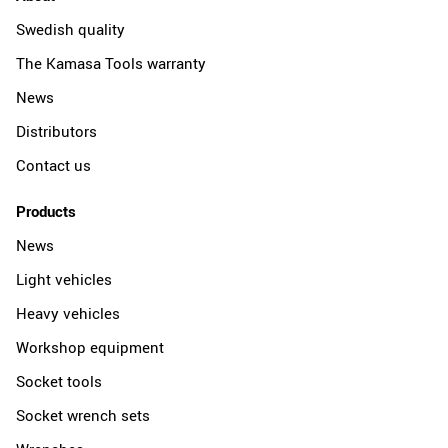
Swedish quality
The Kamasa Tools warranty
News
Distributors
Contact us
Products
News
Light vehicles
Heavy vehicles
Workshop equipment
Socket tools
Socket wrench sets