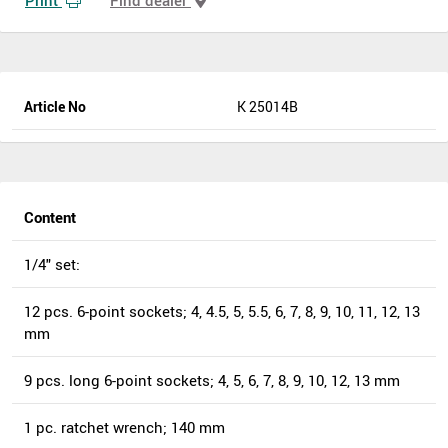
Article No
K 25014B
Content
1/4" set:
12 pcs. 6-point sockets; 4, 4.5, 5, 5.5, 6, 7, 8, 9, 10, 11, 12, 13
mm
9 pcs. long 6-point sockets; 4, 5, 6, 7, 8, 9, 10, 12, 13 mm
1 pc. ratchet wrench; 140 mm