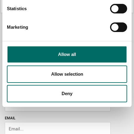
K 25014
K 25017B
Statistics
All Mechanic's sets
Marketing
Allow all
Contact us
TOPIC
Allow selection
Deny
NAME
EMAIL