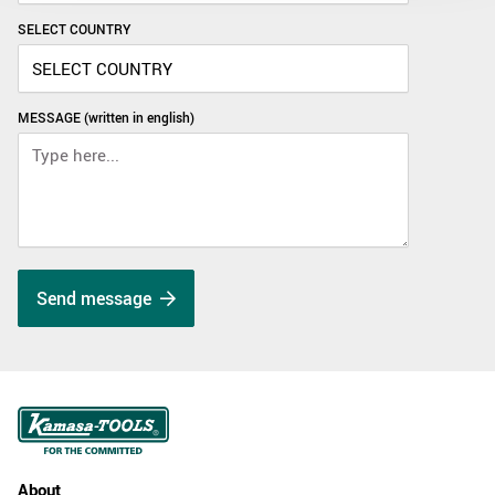
SELECT COUNTRY
MESSAGE (written in english)
Send message
About