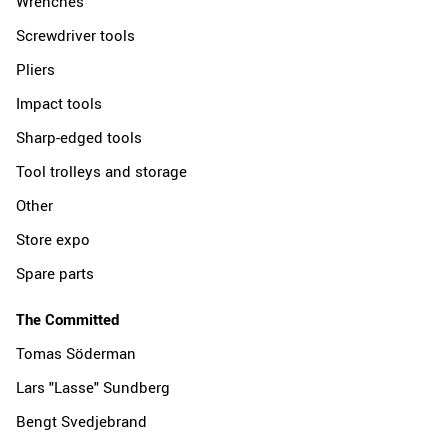
Wrenches
Screwdriver tools
Pliers
Impact tools
Sharp-edged tools
Tool trolleys and storage
Other
Store expo
Spare parts
The Committed
Tomas Söderman
Lars "Lasse" Sundberg
Bengt Svedjebrand