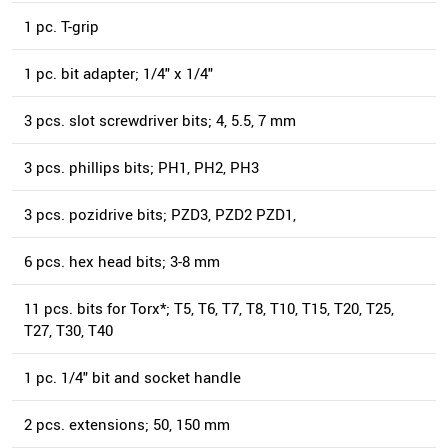
1 pc. T-grip
1 pc. bit adapter; 1/4" x 1/4"
3 pcs. slot screwdriver bits; 4, 5.5, 7 mm
3 pcs. phillips bits; PH1, PH2, PH3
3 pcs. pozidrive bits; PZD3, PZD2 PZD1,
6 pcs. hex head bits; 3-8 mm
11 pcs. bits for Torx*; T5, T6, T7, T8, T10, T15, T20, T25,
T27, T30, T40
1 pc. 1/4" bit and socket handle
2 pcs. extensions; 50, 150 mm