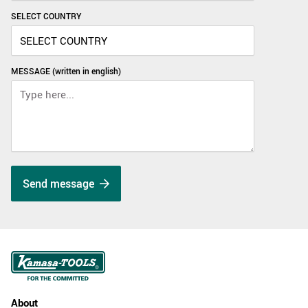
SELECT COUNTRY
MESSAGE (written in english)
Send message
About