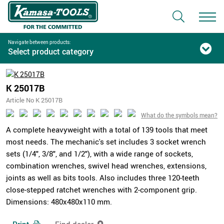
Navigate between products:
Select product category
K 25017B
Article No K 25017B
What do the symbols mean?
A complete heavyweight with a total of 139 tools that meet
most needs. The mechanic's set includes 3 socket wrench
sets (1/4", 3/8", and 1/2"), with a wide range of sockets,
combination wrenches, swivel head wrenches, extensions,
joints as well as bits tools. Also includes three 120-teeth
close-stepped ratchet wrenches with 2-component grip.
Dimensions: 480x480x110 mm.
Print
Find dealer