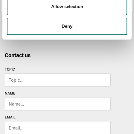
K 25014
K 25015B
Allow selection
All Mechanic's sets
Deny
Contact us
TOPIC
NAME
EMAIL