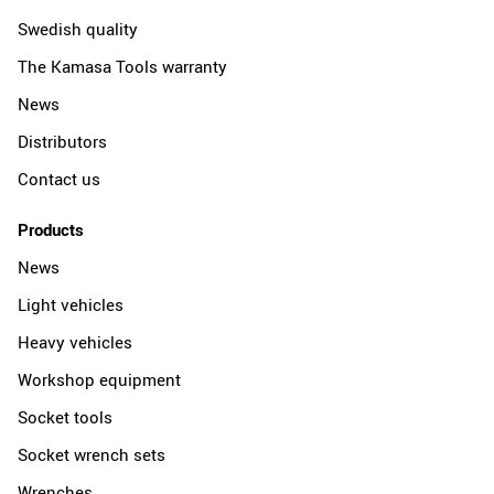
Swedish quality
The Kamasa Tools warranty
News
Distributors
Contact us
Products
News
Light vehicles
Heavy vehicles
Workshop equipment
Socket tools
Socket wrench sets
Wrenches