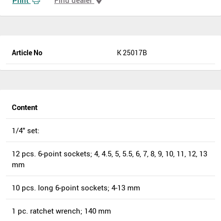
Article No
K 25017B
Content
1/4" set:
12 pcs. 6-point sockets; 4, 4.5, 5, 5.5, 6, 7, 8, 9, 10, 11, 12, 13
mm
10 pcs. long 6-point sockets; 4-13 mm
1 pc. ratchet wrench; 140 mm