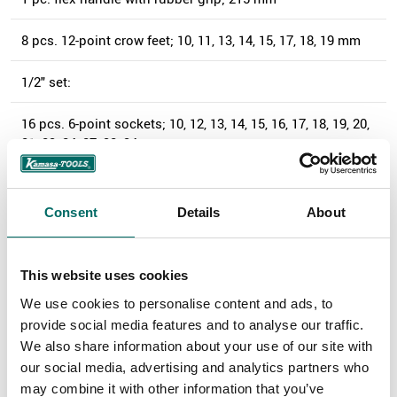
8 pcs. 12-point crow feet; 10, 11, 13, 14, 15, 17, 18, 19 mm
1/2" set:
16 pcs. 6-point sockets; 10, 12, 13, 14, 15, 16, 17, 18, 19, 20,
21, 23, 24, 27, 32, 34 mm
9 pcs. 6-point sockets; 3/8, 7/16, 1/2, 9/16, 11/16, 3/4,
13/16, 7/8, 1 3/16"
Consent
Details
About
1 pc. ratchet wrench; 250 mm
This website uses cookies
2 pcs. extensions; 125, 250 mm
We use cookies to personalise content and ads, to
provide social media features and to analyse our traffic.
1 pc. T-adapter; 3/8" x 1/2"
We also share information about your use of our site with
our social media, advertising and analytics partners who
1 pc. universal joint
may combine it with other information that you’ve