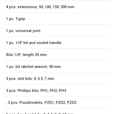
4 pcs. extensions; 50, 100, 150, 300 mm
1 pc. T-grip
1 pc. universal joint
1 pc. 1/4" bit and socket handle
Bits 1/4", length 25 mm:
1 pc. bit ratchet wrench; 90 mm
3 pcs. slot bits; 4, 5.5, 7 mm
3 pcs. Phillips bits; PH1, PH2, PH3
, 3 pcs. Pozidrivebits; PZD1, PZD2, PZD3