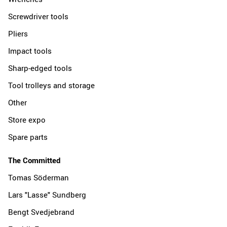
Screwdriver tools
Pliers
Impact tools
Sharp-edged tools
Tool trolleys and storage
Other
Store expo
Spare parts
The Committed
Tomas Söderman
Lars "Lasse" Sundberg
Bengt Svedjebrand