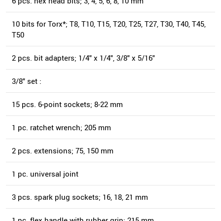
6 pcs. hex head bits; 3, 4, 5, 6, 8, 10 mm
10 bits for Torx*; T8, T10, T15, T20, T25, T27, T30, T40, T45,
T50
2 pcs. bit adapters; 1/4" x 1/4", 3/8" x 5/16"
3/8" set :
15 pcs. 6-point sockets; 8-22 mm
1 pc. ratchet wrench; 205 mm
2 pcs. extensions; 75, 150 mm
1 pc. universal joint
3 pcs. spark plug sockets; 16, 18, 21 mm
1 pc. flex handle with rubber grip; 215 mm