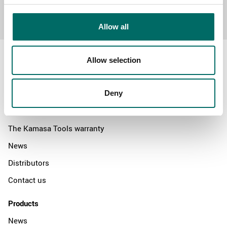
Send message
Allow all
Allow selection
About
Deny
Swedish quality
The Kamasa Tools warranty
News
Distributors
Contact us
Products
News