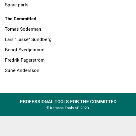
Spare parts
The Committed
Tomas Söderman
Lars "Lasse" Sundberg
Bengt Svedjebrand
Fredrik Fagerström
Sune Andersson
PROFESSIONAL TOOLS FOR THE COMMITTED
© Kamasa Tools AB 2023.