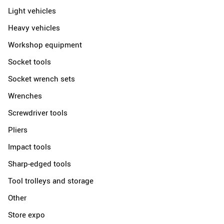
Light vehicles
Heavy vehicles
Workshop equipment
Socket tools
Socket wrench sets
Wrenches
Screwdriver tools
Pliers
Impact tools
Sharp-edged tools
Tool trolleys and storage
Other
Store expo