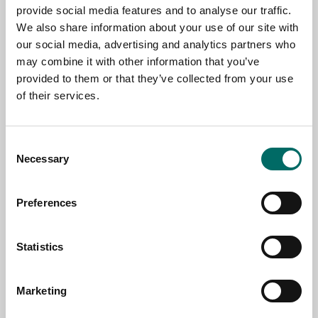
provide social media features and to analyse our traffic.
We also share information about your use of our site with
NAME
our social media, advertising and analytics partners who
may combine it with other information that you’ve
provided to them or that they’ve collected from your use
of their services.
EMAIL
Consent
SELECT COUNTRY
Necessary
Selection
Preferences
MESSAGE (written in english)
Statistics
Marketing