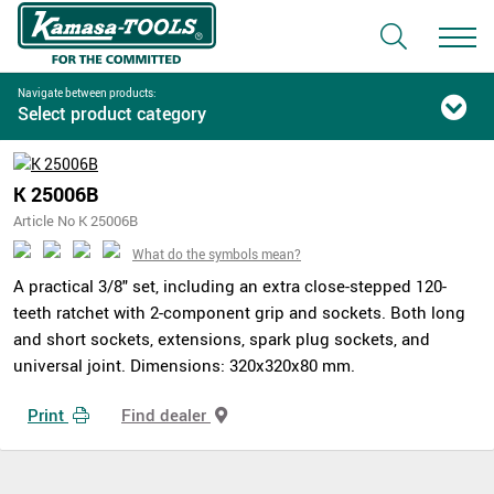
Navigate between products:
Select product category
K 25006B
Article No K 25006B
What do the symbols mean?
A practical 3/8" set, including an extra close-stepped 120-
teeth ratchet with 2-component grip and sockets. Both long
and short sockets, extensions, spark plug sockets, and
universal joint. Dimensions: 320x320x80 mm.
Print
Find dealer