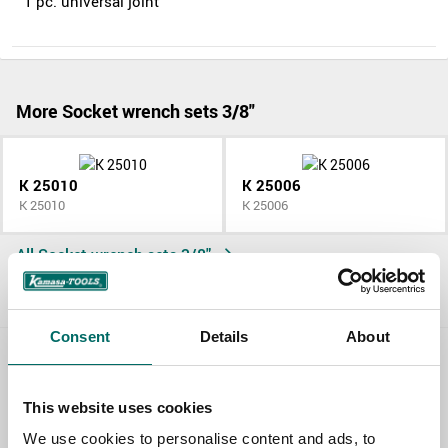
1 pc. universal joint
More Socket wrench sets 3/8"
K 25010
K 25006
K 25010
K 25006
All Socket wrench sets 3/8"
Consent
Details
About
Contact us
This website uses cookies
TOPIC
We use cookies to personalise content and ads, to