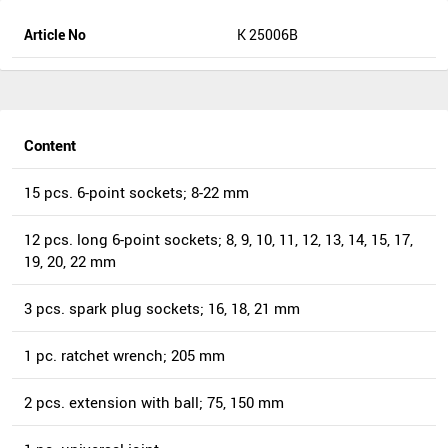
Article No
K 25006B
Content
15 pcs. 6-point sockets; 8-22 mm
12 pcs. long 6-point sockets; 8, 9, 10, 11, 12, 13, 14, 15, 17,
19, 20, 22 mm
3 pcs. spark plug sockets; 16, 18, 21 mm
1 pc. ratchet wrench; 205 mm
2 pcs. extension with ball; 75, 150 mm