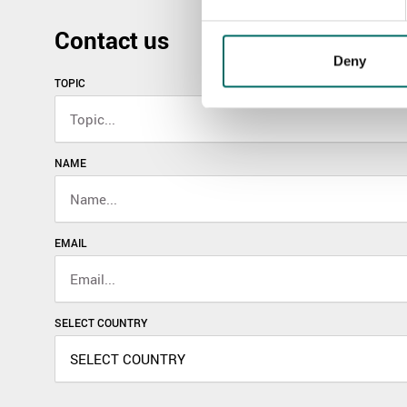
Contact us
Deny
TOPIC
NAME
EMAIL
SELECT COUNTRY