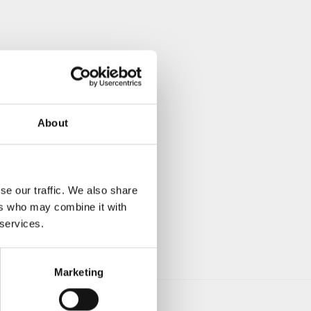
About
se our traffic. We also share
ers who may combine it with
 services.
Marketing