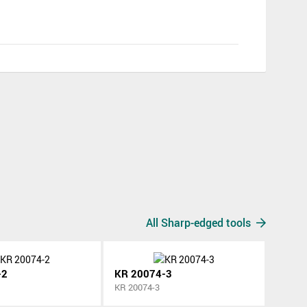
All Sharp-edged tools
-2
KR 20074-3
KR 20074-3