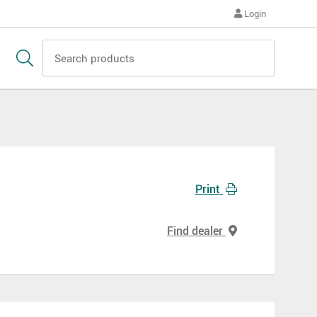
Login
Print
Find dealer