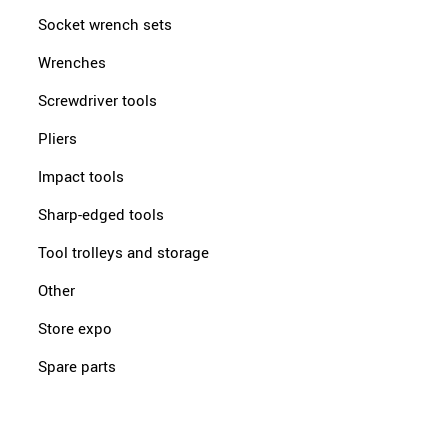
Socket wrench sets
Wrenches
Screwdriver tools
Pliers
Impact tools
Sharp-edged tools
Tool trolleys and storage
Other
Store expo
Spare parts