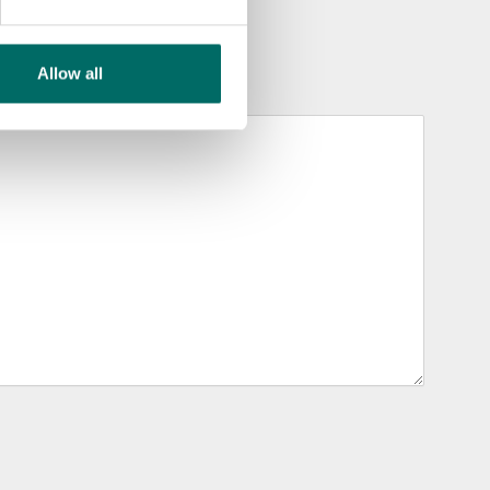
Allow all