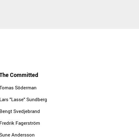
The Committed
Tomas Söderman
Lars "Lasse" Sundberg
Bengt Svedjebrand
Fredrik Fagerström
Sune Andersson