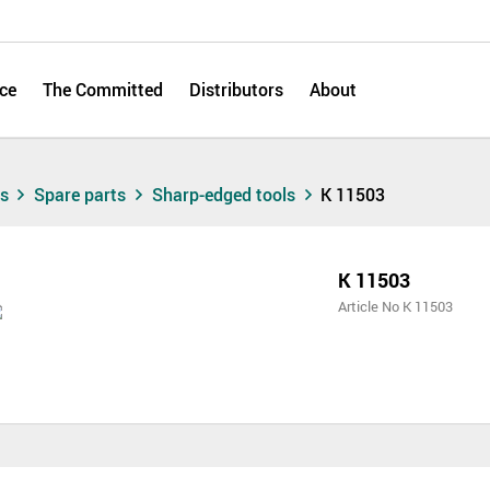
ce
The Committed
Distributors
About
ts
Spare parts
Sharp-edged tools
K 11503
K 11503
Article No K 11503