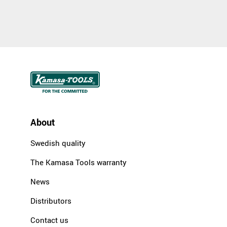
About
Swedish quality
The Kamasa Tools warranty
News
Distributors
Contact us