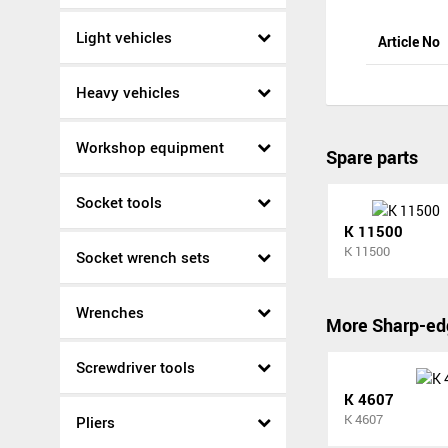
Light vehicles
Article No
Heavy vehicles
Workshop equipment
Spare parts
Socket tools
K 11500
K 11500
Socket wrench sets
Wrenches
More Sharp-ed
Screwdriver tools
K 4607
K 4607
Pliers