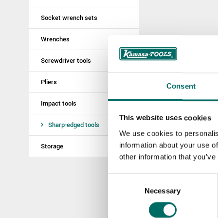
Socket wrench sets
Wrenches
Screwdriver tools
Pliers
Consent
Impact tools
This website uses cookies
Sharp-edged tools
We use cookies to personalis
information about your use of
Storage
other information that you’ve
Consent
Necessary
Selection