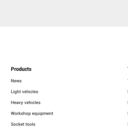
Products
News
Light vehicles
Heavy vehicles
Workshop equipment
Socket tools