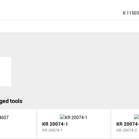
K 11503
ged tools
KR 20074-1
KR 20074
KR 20074-1
KR 20074-2