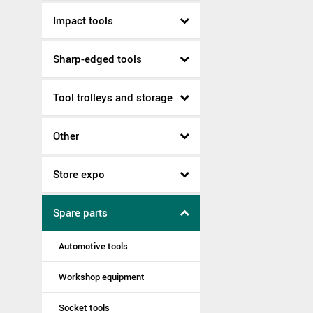
Impact tools
Sharp-edged tools
Tool trolleys and storage
Other
Store expo
Spare parts
Automotive tools
Workshop equipment
Socket tools