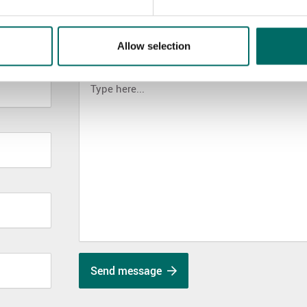
Allow selection
MESSAGE (written in english)
Send message