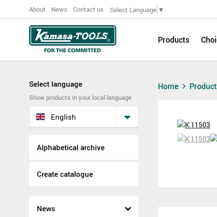
About
News
Contact us
Select Language
▼
Products
Choi
Select language
Home
Produc
Show products in your local language
English
Alphabetical archive
Create catalogue
News