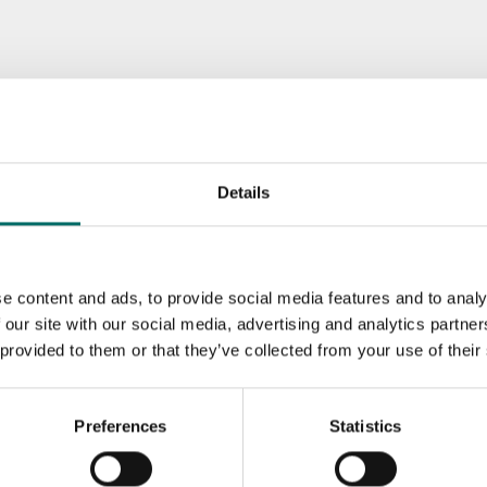
Details
e content and ads, to provide social media features and to analy
 our site with our social media, advertising and analytics partn
 provided to them or that they’ve collected from your use of their
Preferences
Statistics