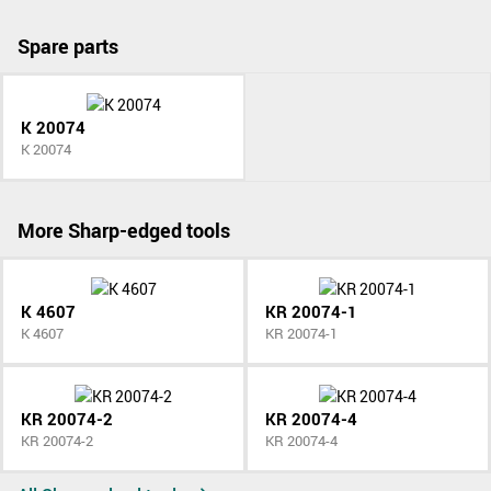
Spare parts
K 20074
K 20074
More Sharp-edged tools
K 4607
KR 20074-1
K 4607
KR 20074-1
KR 20074-2
KR 20074-4
KR 20074-2
KR 20074-4