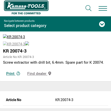
Navigate between products:
Select product category
KR 20074-3
Article No KR 20074-3
Screw extractor with drill bit, 6.4mm. Spare part for K 20074.
Print
Find dealer
Article No
KR 20074-3