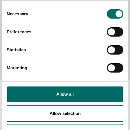
Consent
MESSAGE (written in english)
Necessary
Selection
Preferences
Statistics
Send message
Marketing
Allow all
About
Allow selection
Swedish quality