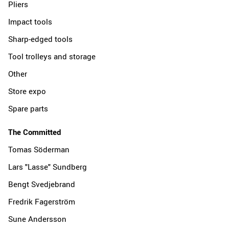
Pliers
Impact tools
Sharp-edged tools
Tool trolleys and storage
Other
Store expo
Spare parts
The Committed
Tomas Söderman
Lars "Lasse" Sundberg
Bengt Svedjebrand
Fredrik Fagerström
Sune Andersson