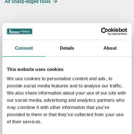
All Sharp-edged tools
Contact us
Consent
Details
About
TOPIC
This website uses cookies
NAME
We use cookies to personalise content and ads, to
provide social media features and to analyse our traffic.
We also share information about your use of our site with
EMAIL
our social media, advertising and analytics partners who
may combine it with other information that you’ve
provided to them or that they’ve collected from your use
of their services.
SELECT COUNTRY