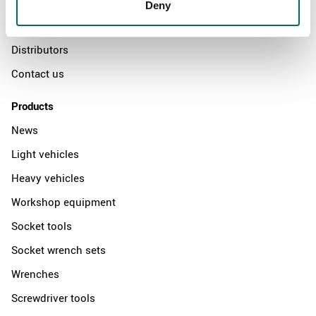
The Kamasa Tools warranty
Deny
News
Distributors
Contact us
Products
News
Light vehicles
Heavy vehicles
Workshop equipment
Socket tools
Socket wrench sets
Wrenches
Screwdriver tools