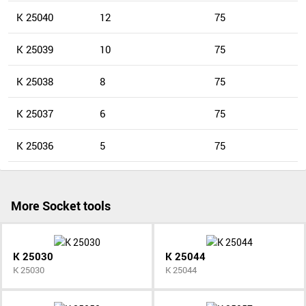
K 25040
12
75
K 25039
10
75
K 25038
8
75
K 25037
6
75
K 25036
5
75
More Socket tools
K 25030
K 25044
K 25030
K 25044