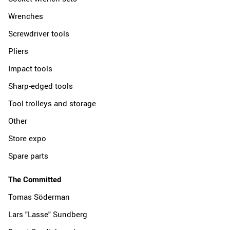
Wrenches
Screwdriver tools
Pliers
Impact tools
Sharp-edged tools
Tool trolleys and storage
Other
Store expo
Spare parts
The Committed
Tomas Söderman
Lars "Lasse" Sundberg