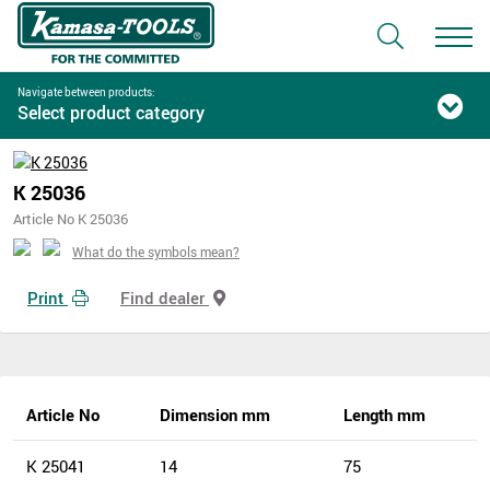
Navigate between products:
Select product category
K 25036
Article No K 25036
What do the symbols mean?
Print
Find dealer
Article No
Dimension mm
Length mm
K 25041
14
75