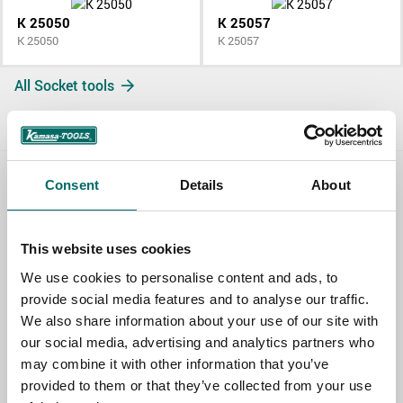
K 25050
K 25057
K 25050
K 25057
All Socket tools
Consent
Details
About
Contact us
TOPIC
This website uses cookies
We use cookies to personalise content and ads, to
provide social media features and to analyse our traffic.
NAME
We also share information about your use of our site with
our social media, advertising and analytics partners who
may combine it with other information that you’ve
EMAIL
provided to them or that they’ve collected from your use