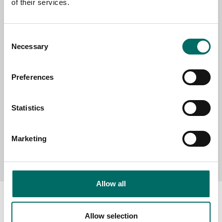
of their services.
SELECT COUNTRY
Consent
Necessary
Selection
MESSAGE (written in english)
Preferences
Statistics
Marketing
Send message
Allow all
Allow selection