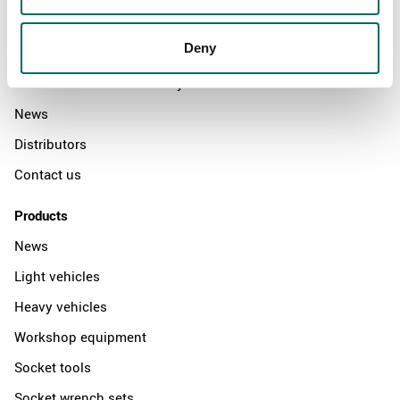
About
Deny
Swedish quality
The Kamasa Tools warranty
News
Distributors
Contact us
Products
News
Light vehicles
Heavy vehicles
Workshop equipment
Socket tools
Socket wrench sets