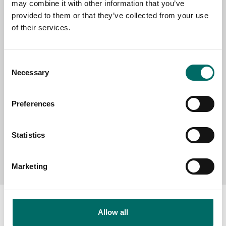
may combine it with other information that you’ve
provided to them or that they’ve collected from your use
of their services.
SELECT COUNTRY
Consent
MESSAGE (written in english)
Necessary
Selection
Preferences
Statistics
Send message
Marketing
Allow all