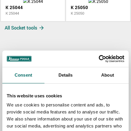
K 25044
K 25050
K 25044
K 25050
All Socket tools
Contact us
Consent
Details
About
TOPIC
This website uses cookies
NAME
We use cookies to personalise content and ads, to
provide social media features and to analyse our traffic.
We also share information about your use of our site with
EMAIL
our social media, advertising and analytics partners who