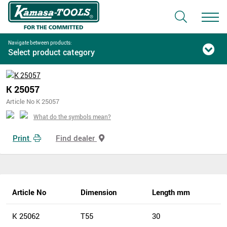
Navigate between products:
Select product category
K 25057
Article No K 25057
What do the symbols mean?
Print
Find dealer
Article No
Dimension
Length mm
K 25062
T55
30