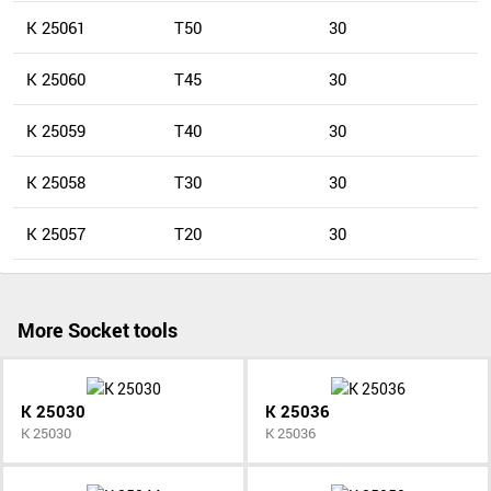
K 25061
T50
30
K 25060
T45
30
K 25059
T40
30
K 25058
T30
30
K 25057
T20
30
More Socket tools
K 25030
K 25036
K 25030
K 25036