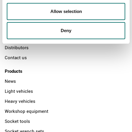
About
Allow selection
Swedish quality
The Kamasa Tools warranty
Deny
News
Distributors
Contact us
Products
News
Light vehicles
Heavy vehicles
Workshop equipment
Socket tools
Socket wrench sets