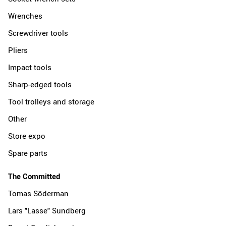
Wrenches
Screwdriver tools
Pliers
Impact tools
Sharp-edged tools
Tool trolleys and storage
Other
Store expo
Spare parts
The Committed
Tomas Söderman
Lars "Lasse" Sundberg