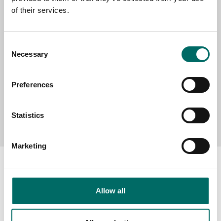
of their services.
MESSAGE (written in english)
Consent
Necessary
Selection
Preferences
Send message
Statistics
Marketing
Allow all
About
Swedish quality