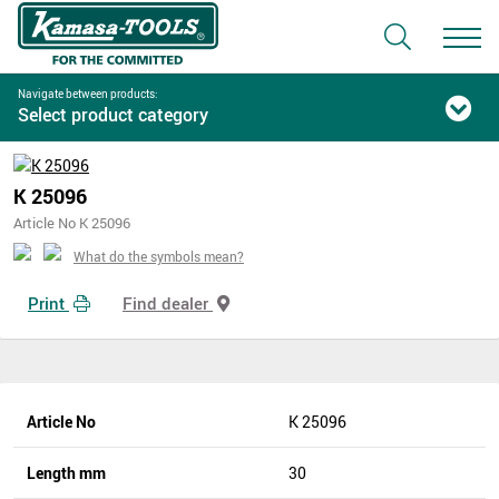
Navigate between products:
Select product category
K 25096
Article No K 25096
What do the symbols mean?
Print
Find dealer
Article No
K 25096
Length mm
30