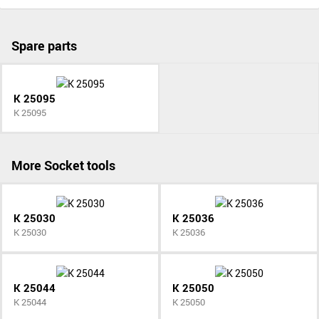
Spare parts
K 25095
K 25095
More Socket tools
K 25030
K 25036
K 25030
K 25036
K 25044
K 25050
K 25044
K 25050