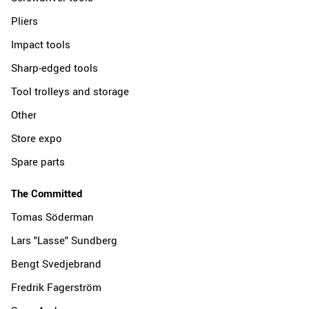
Pliers
Impact tools
Sharp-edged tools
Tool trolleys and storage
Other
Store expo
Spare parts
The Committed
Tomas Söderman
Lars "Lasse" Sundberg
Bengt Svedjebrand
Fredrik Fagerström