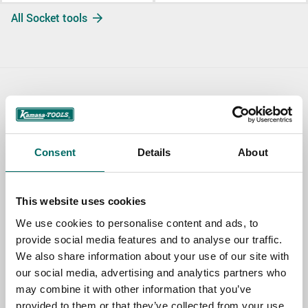
All Socket tools
Contact us
TOPIC
Consent
Details
About
NAME
This website uses cookies
We use cookies to personalise content and ads, to
provide social media features and to analyse our traffic.
EMAIL
We also share information about your use of our site with
our social media, advertising and analytics partners who
may combine it with other information that you’ve
SELECT COUNTRY
provided to them or that they’ve collected from your use