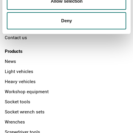
Allow selection
The Kamasa Tools warranty
News
Deny
Distributors
Contact us
Products
News
Light vehicles
Heavy vehicles
Workshop equipment
Socket tools
Socket wrench sets
Wrenches
Screwdriver tools