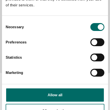
of their services.
MESSAGE (written in english)
Consent
Necessary
Selection
Preferences
Send message
Statistics
Marketing
Allow all
About
Swedish quality