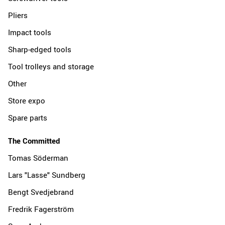
Pliers
Impact tools
Sharp-edged tools
Tool trolleys and storage
Other
Store expo
Spare parts
The Committed
Tomas Söderman
Lars "Lasse" Sundberg
Bengt Svedjebrand
Fredrik Fagerström