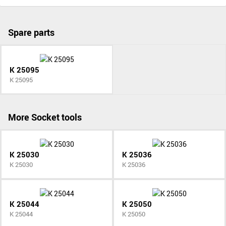
Spare parts
K 25095
K 25095
More Socket tools
K 25030
K 25036
K 25030
K 25036
K 25044
K 25050
K 25044
K 25050