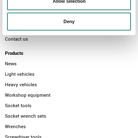
Allow selection
The Kamasa Tools warranty
News
Deny
Distributors
Contact us
Products
News
Light vehicles
Heavy vehicles
Workshop equipment
Socket tools
Socket wrench sets
Wrenches
Screwdriver tools