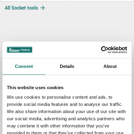
All Socket tools
Contact us
TOPIC
Consent
Details
About
NAME
This website uses cookies
We use cookies to personalise content and ads, to
provide social media features and to analyse our traffic.
EMAIL
We also share information about your use of our site with
our social media, advertising and analytics partners who
may combine it with other information that you’ve
SELECT COUNTRY
provided to them or that they’ve collected from your use