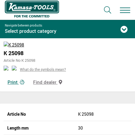
Navigate between products:
Select product category
K 25098
Article No K 25098
What do the symbols mean?
Print
Find dealer
Article No
K 25098
Length mm
30