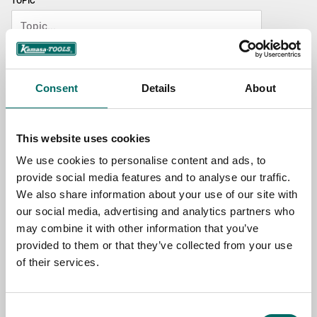
TOPIC
NAME
Consent
Details
About
EMAIL
This website uses cookies
We use cookies to personalise content and ads, to
SELECT COUNTRY
provide social media features and to analyse our traffic.
We also share information about your use of our site with
our social media, advertising and analytics partners who
MESSAGE (written in english)
may combine it with other information that you’ve
provided to them or that they’ve collected from your use
of their services.
Consent