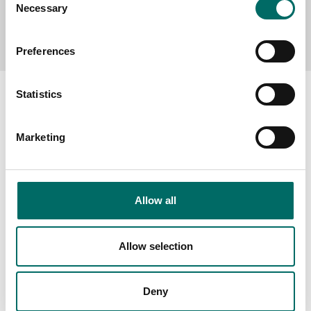
Necessary
Selection
Send message
Preferences
Statistics
Marketing
About
Swedish quality
The Kamasa Tools warranty
Allow all
News
Distributors
Allow selection
Contact us
Deny
Products