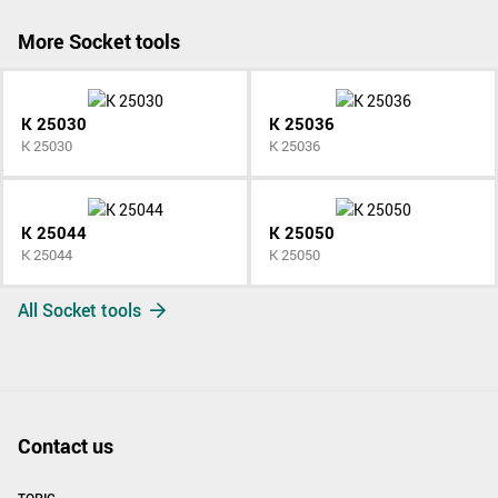
More Socket tools
K 25030
K 25036
K 25030
K 25036
K 25044
K 25050
K 25044
K 25050
All Socket tools
Contact us