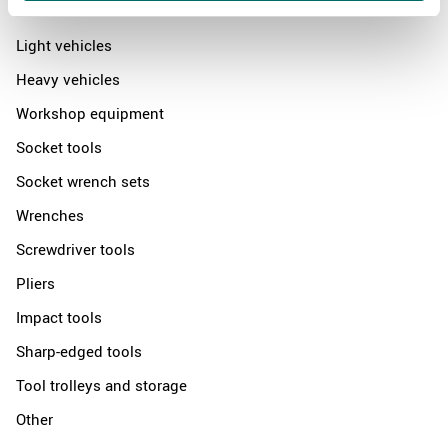
News
Light vehicles
Heavy vehicles
Workshop equipment
Socket tools
Socket wrench sets
Wrenches
Screwdriver tools
Pliers
Impact tools
Sharp-edged tools
Tool trolleys and storage
Other