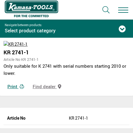
Navigate between products:
Select product category
KR 2741-1
Article No KR 2741-1
Only suitable for K 2741 with serial numbers starting 2010 or
lower.
Print
Find dealer
Article No
KR 2741-1