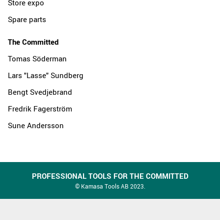
Store expo
Spare parts
The Committed
Tomas Söderman
Lars "Lasse" Sundberg
Bengt Svedjebrand
Fredrik Fagerström
Sune Andersson
PROFESSIONAL TOOLS FOR THE COMMITTED
© Kamasa Tools AB 2023.