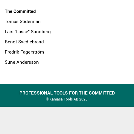
The Committed
Tomas Söderman
Lars "Lasse" Sundberg
Bengt Svedjebrand
Fredrik Fagerström
Sune Andersson
PROFESSIONAL TOOLS FOR THE COMMITTED
© Kamasa Tools AB 2023.