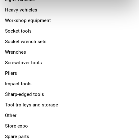
Heavy vehicles
Workshop equipment
Socket tools
Socket wrench sets
Wrenches
Screwdriver tools
Pliers
Impact tools
Sharp-edged tools
Tool trolleys and storage
Other
Store expo
Spare parts