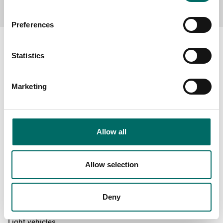
Preferences
Statistics
About
Marketing
Swedish quality
The Kamasa Tools warranty
News
Allow all
Distributors
Contact us
Allow selection
Products
Deny
News
Light vehicles