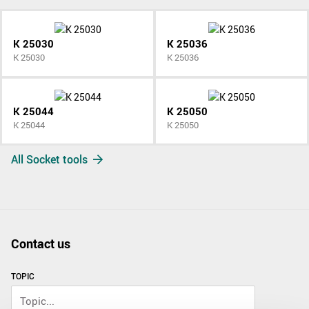
K 25030
K 25036
K 25030
K 25036
K 25044
K 25050
K 25044
K 25050
All Socket tools
Contact us
TOPIC