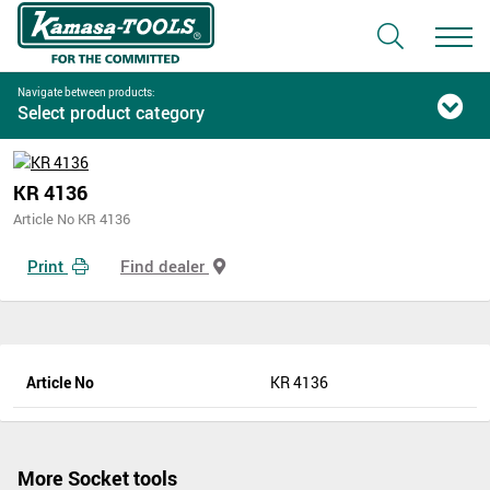
Navigate between products:
Select product category
KR 4136
Article No KR 4136
Print
Find dealer
Article No
KR 4136
More Socket tools