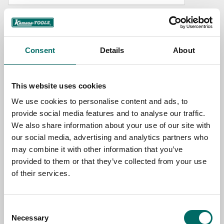
NAME
Consent
Details
About
EMAIL
This website uses cookies
SELECT COUNTRY
We use cookies to personalise content and ads, to
provide social media features and to analyse our traffic.
We also share information about your use of our site with
MESSAGE (written in english)
our social media, advertising and analytics partners who
may combine it with other information that you’ve
provided to them or that they’ve collected from your use
of their services.
Consent
Send message
Necessary
Selection