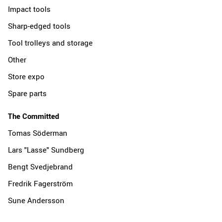
Impact tools
Sharp-edged tools
Tool trolleys and storage
Other
Store expo
Spare parts
The Committed
Tomas Söderman
Lars "Lasse" Sundberg
Bengt Svedjebrand
Fredrik Fagerström
Sune Andersson