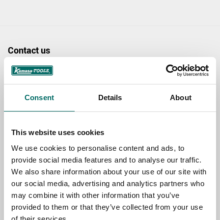
Contact us
TOPIC
Consent
Details
About
NAME
This website uses cookies
We use cookies to personalise content and ads, to
EMAIL
provide social media features and to analyse our traffic.
We also share information about your use of our site with
our social media, advertising and analytics partners who
SELECT COUNTRY
may combine it with other information that you’ve
provided to them or that they’ve collected from your use
of their services.