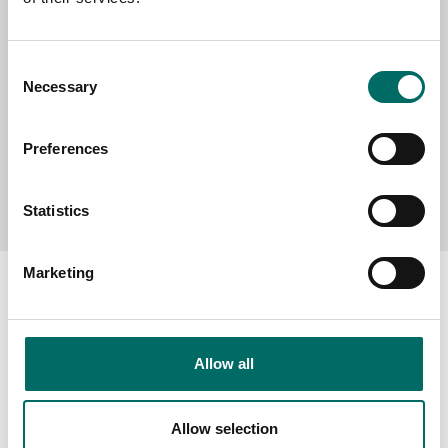
MESSAGE (written in english)
Consent
Necessary
Selection
Preferences
Send message
Statistics
Marketing
About
Allow all
Swedish quality
The Kamasa Tools warranty
Allow selection