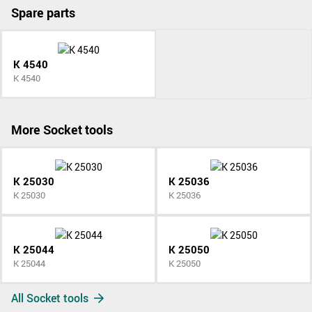
Spare parts
K 4540
K 4540
More Socket tools
K 25030
K 25036
K 25030
K 25036
K 25044
K 25050
K 25044
K 25050
All Socket tools