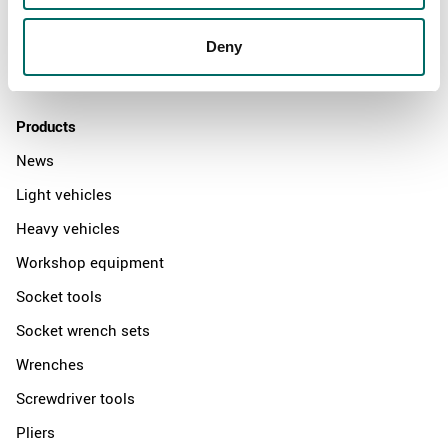
News
Distributors
Deny
Contact us
Products
News
Light vehicles
Heavy vehicles
Workshop equipment
Socket tools
Socket wrench sets
Wrenches
Screwdriver tools
Pliers