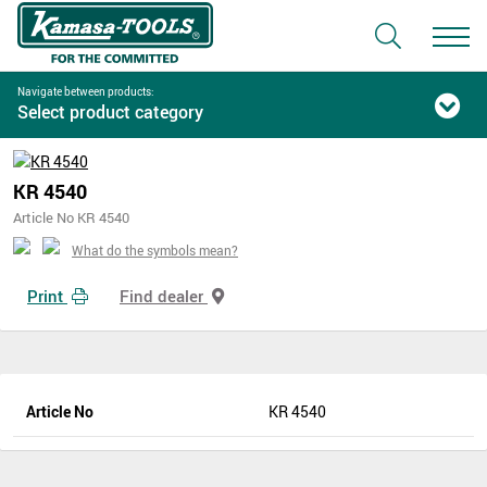
Navigate between products:
Select product category
KR 4540
Article No KR 4540
What do the symbols mean?
Print
Find dealer
Article No
KR 4540