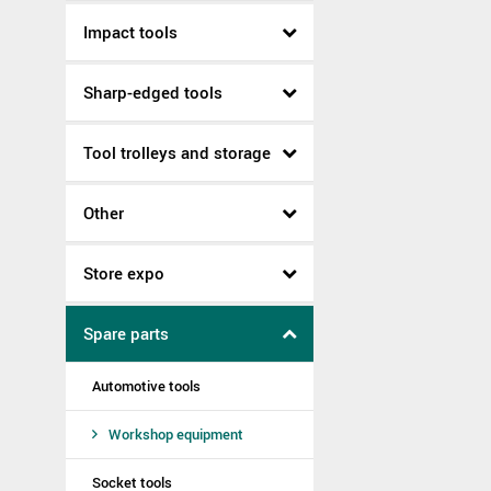
Impact tools
Sharp-edged tools
Tool trolleys and storage
Other
Store expo
Spare parts
Automotive tools
Workshop equipment
Socket tools