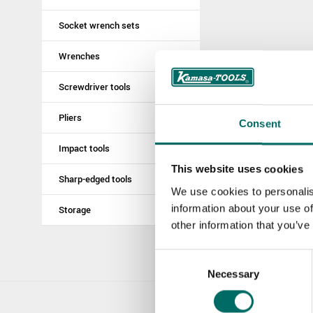
Socket wrench sets
Wrenches
Screwdriver tools
Pliers
Consent
Impact tools
This website uses cookies
Sharp-edged tools
We use cookies to personalis
information about your use of
Storage
other information that you’ve
Consent
Necessary
Selection