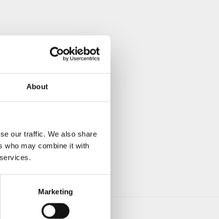
About
se our traffic. We also share
ers who may combine it with
 services.
Marketing