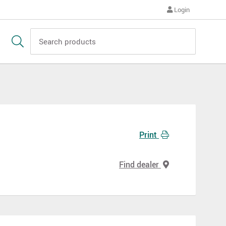
Login
Print
Find dealer