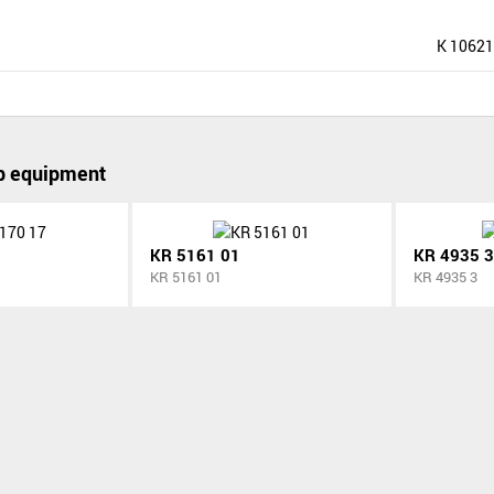
K 10621
p equipment
KR 5161 01
KR 4935 3
KR 5161 01
KR 4935 3