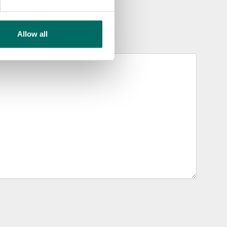
Allow all