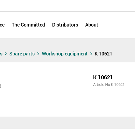
ce
The Committed
Distributors
About
ts
Spare parts
Workshop equipment
K 10621
K 10621
Article No K 10621