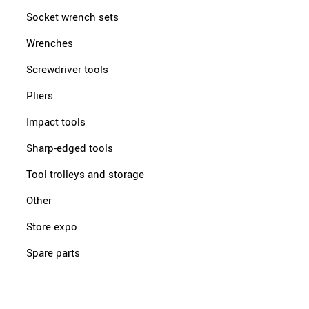
Socket wrench sets
Wrenches
Screwdriver tools
Pliers
Impact tools
Sharp-edged tools
Tool trolleys and storage
Other
Store expo
Spare parts