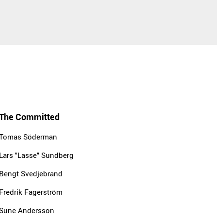
The Committed
Tomas Söderman
Lars "Lasse" Sundberg
Bengt Svedjebrand
Fredrik Fagerström
Sune Andersson