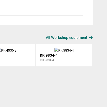
All Workshop equipment
KR 9834-4
KR 9834-4