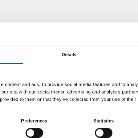
Details
e content and ads, to provide social media features and to analy
 our site with our social media, advertising and analytics partn
 provided to them or that they’ve collected from your use of their
Preferences
Statistics