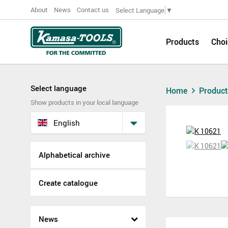
About
News
Contact us
Select Language
▼
Products
Choi
Select language
Home
Produc
Show products in your local language
English
Alphabetical archive
Create catalogue
News