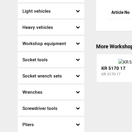
Light vehicles
Article No
Heavy vehicles
Workshop equipment
More Worksho
Socket tools
KR 5170 17
KR 5170 17
Socket wrench sets
Wrenches
Screwdriver tools
Pliers