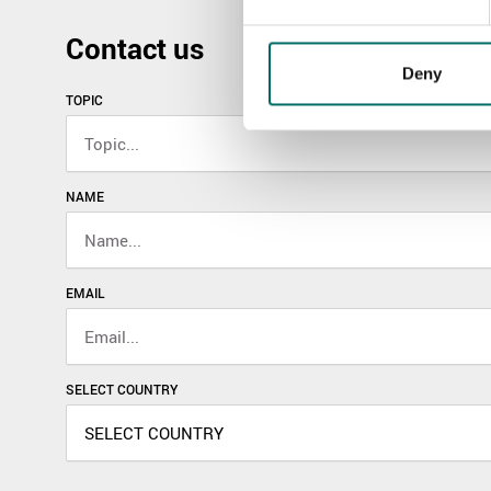
Contact us
Deny
TOPIC
NAME
EMAIL
SELECT COUNTRY