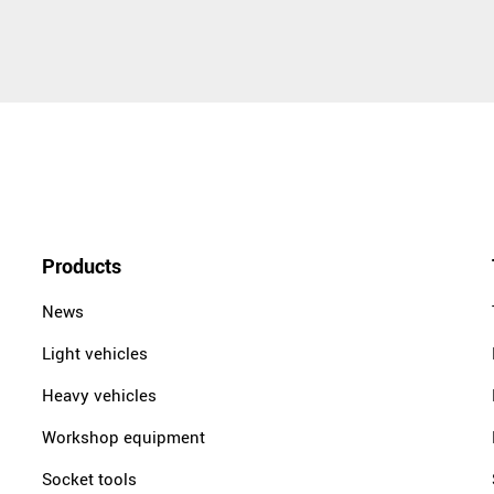
Products
News
Light vehicles
Heavy vehicles
Workshop equipment
Socket tools