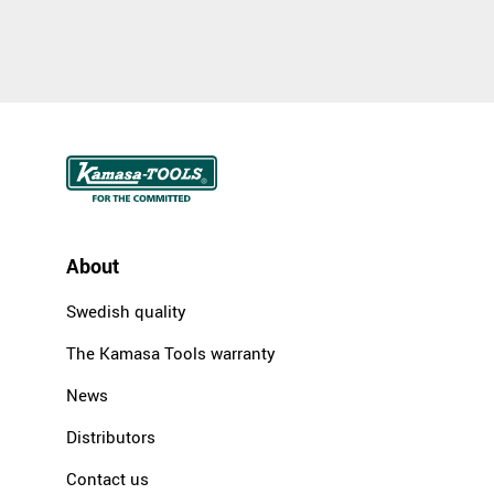
About
Swedish quality
The Kamasa Tools warranty
News
Distributors
Contact us