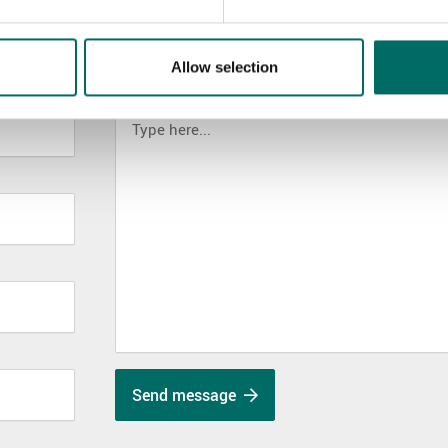
Allow selection
MESSAGE (written in english)
Send message