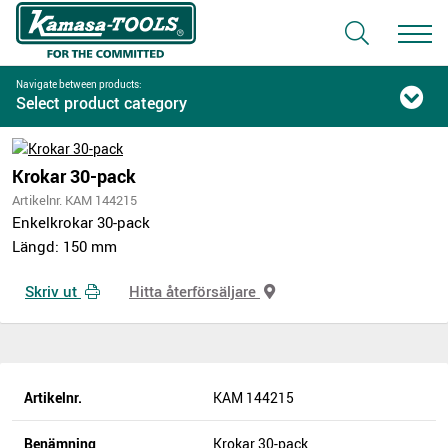
Navigate between products:
Select product category
Krokar 30-pack
Artikelnr. KAM 144215
Enkelkrokar 30-pack
Längd: 150 mm
Skriv ut
Hitta återförsäljare
Artikelnr.
KAM 144215
Benämning
Krokar 30-pack