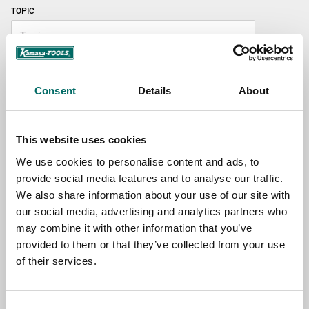
TOPIC
NAME
Consent
Details
About
EMAIL
This website uses cookies
We use cookies to personalise content and ads, to
SELECT COUNTRY
provide social media features and to analyse our traffic.
We also share information about your use of our site with
our social media, advertising and analytics partners who
may combine it with other information that you’ve
MESSAGE (written in english)
provided to them or that they’ve collected from your use
of their services.
Consent