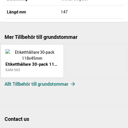
Längd mm
147
Mer Tillbehör till grundstommar
Etiketthållare 30-pack 118x45mm
KAM 563
Allt Tillbehör till grundstommar
Contact us