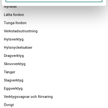
Nyheter
Lätta fordon
Tunga fordon
Verkstadsutrustning
Hylsverktyg
Hylsnyckelsatser
Dragverktyg
Skruvverktyg
Tänger
Slagverktyg
Eggverktyg
Verktygsvagnar och förvaring
Övrigt