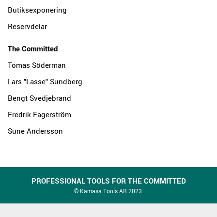
Butiksexponering
Reservdelar
The Committed
Tomas Söderman
Lars "Lasse" Sundberg
Bengt Svedjebrand
Fredrik Fagerström
Sune Andersson
PROFESSIONAL TOOLS FOR THE COMMITTED
© Kamasa Tools AB 2023.