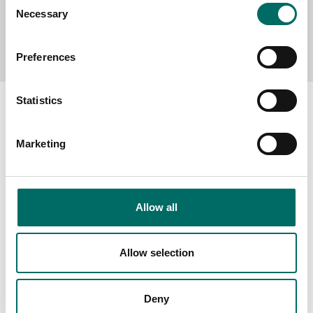
Necessary
Selection
Send message
Preferences
Statistics
Marketing
About
Swedish quality
The Kamasa Tools warranty
Allow all
News
Distributors
Allow selection
Contact us
Deny
Products