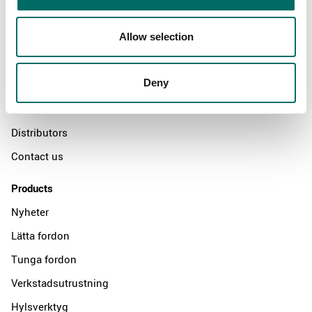
About
Allow selection
Swedish quality
Deny
The Kamasa Tools warranty
News
Distributors
Contact us
Products
Nyheter
Lätta fordon
Tunga fordon
Verkstadsutrustning
Hylsverktyg