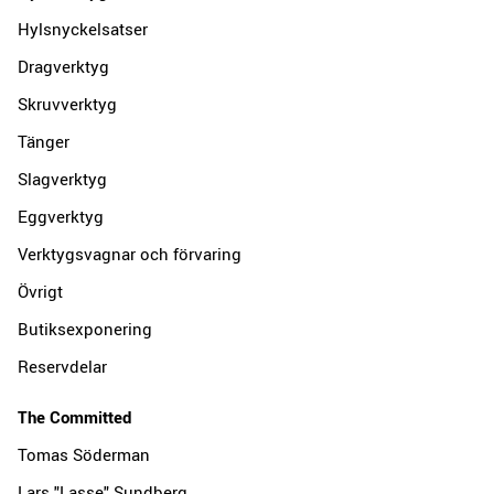
Hylsnyckelsatser
Dragverktyg
Skruvverktyg
Tänger
Slagverktyg
Eggverktyg
Verktygsvagnar och förvaring
Övrigt
Butiksexponering
Reservdelar
The Committed
Tomas Söderman
Lars "Lasse" Sundberg