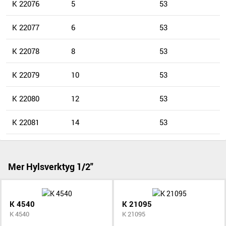
K 22076
5
53
K 22077
6
53
K 22078
8
53
K 22079
10
53
K 22080
12
53
K 22081
14
53
Mer Hylsverktyg 1/2"
K 4540
K 21095
K 4540
K 21095