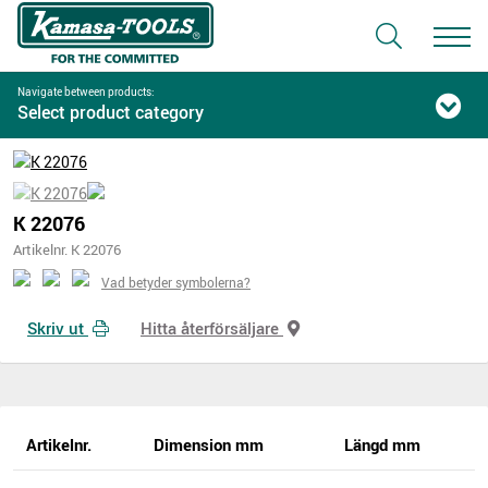
Navigate between products:
Select product category
K 22076
Artikelnr. K 22076
Vad betyder symbolerna?
Skriv ut
Hitta återförsäljare
Artikelnr.
Dimension mm
Längd mm