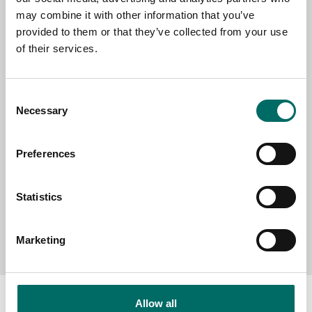
EMAIL
may combine it with other information that you’ve
provided to them or that they’ve collected from your use
of their services.
SELECT COUNTRY
Consent
Necessary
Selection
MESSAGE (written in english)
Preferences
Statistics
Send message
Marketing
Allow all