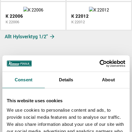
K 22006
K 22012
K 22006
K 22012
Allt Hylsverktyg 1/2"
Contact us
Consent
Details
About
TOPIC
This website uses cookies
We use cookies to personalise content and ads, to
NAME
provide social media features and to analyse our traffic.
We also share information about your use of our site with
our social media, advertising and analytics partners who