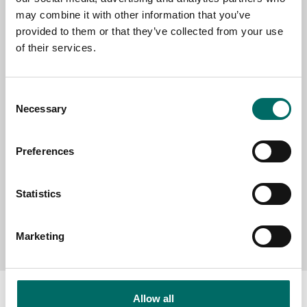
EMAIL
may combine it with other information that you’ve
provided to them or that they’ve collected from your use
of their services.
SELECT COUNTRY
Consent
Necessary
Selection
MESSAGE (written in english)
Preferences
Statistics
Send message
Marketing
Allow all