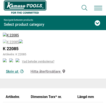
Navigate between products:
Select product category
K 22085
Artikelnr. K 22085
Vad betyder symbolerna?
Skriv ut
Hitta återförsäljare
Artikelnr.
Dimension Torx* nr.
Längd mm