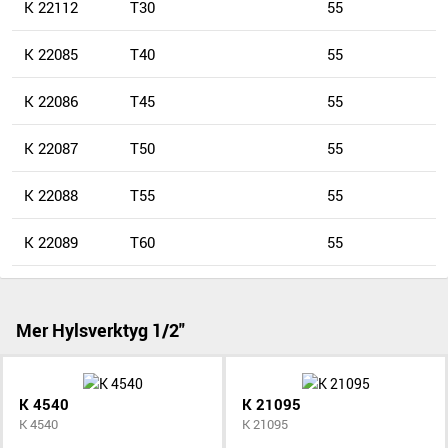
K 22112
T30
55
K 22085
T40
55
K 22086
T45
55
K 22087
T50
55
K 22088
T55
55
K 22089
T60
55
Mer Hylsverktyg 1/2"
K 4540
K 21095
K 4540
K 21095