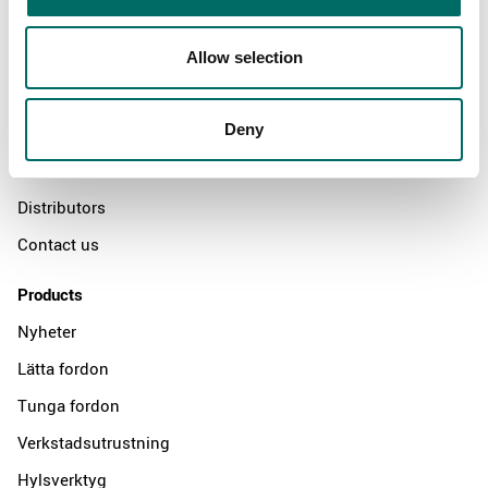
About
Allow selection
Swedish quality
Deny
The Kamasa Tools warranty
News
Distributors
Contact us
Products
Nyheter
Lätta fordon
Tunga fordon
Verkstadsutrustning
Hylsverktyg