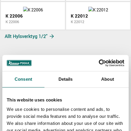
K 22006
K 22012
K 22006
K 22012
Allt Hylsverktyg 1/2"
Contact us
Consent
Details
About
TOPIC
This website uses cookies
We use cookies to personalise content and ads, to
NAME
provide social media features and to analyse our traffic.
We also share information about your use of our site with
our social media, advertising and analytics partners who