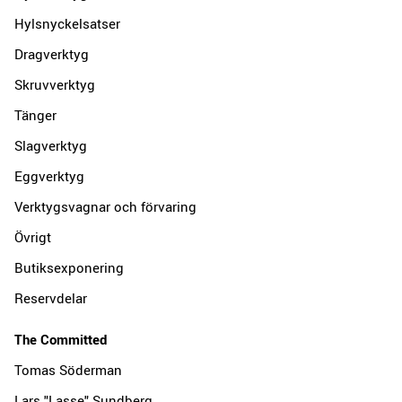
Hylsnyckelsatser
Dragverktyg
Skruvverktyg
Tänger
Slagverktyg
Eggverktyg
Verktygsvagnar och förvaring
Övrigt
Butiksexponering
Reservdelar
The Committed
Tomas Söderman
Lars "Lasse" Sundberg