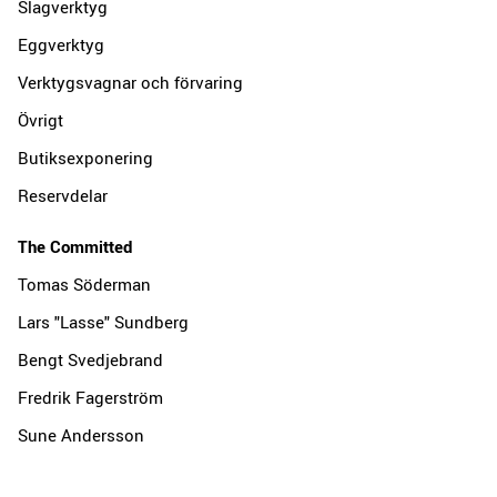
Slagverktyg
Eggverktyg
Verktygsvagnar och förvaring
Övrigt
Butiksexponering
Reservdelar
The Committed
Tomas Söderman
Lars "Lasse" Sundberg
Bengt Svedjebrand
Fredrik Fagerström
Sune Andersson