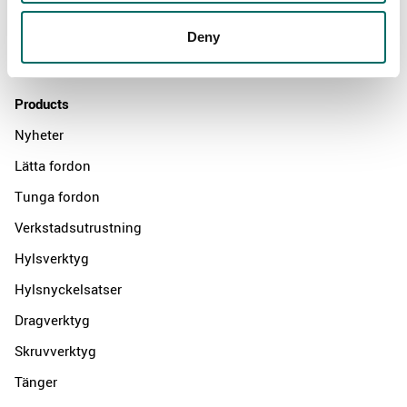
Distributors
Deny
Contact us
Products
Nyheter
Lätta fordon
Tunga fordon
Verkstadsutrustning
Hylsverktyg
Hylsnyckelsatser
Dragverktyg
Skruvverktyg
Tänger