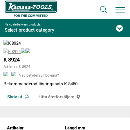
Navigate between products:
Select product category
K 8924
Artikelnr. K 8924
Vad betyder symbolerna?
Rekommenderad låsringssats K 8460.
Skriv ut
Hitta återförsäljare
Artikelnr.
Längd mm