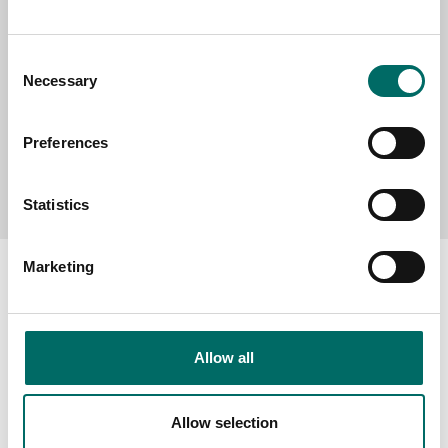
MESSAGE (written in english)
Consent
Necessary
Selection
Preferences
Send message
Statistics
Marketing
About
Allow all
Swedish quality
The Kamasa Tools warranty
Allow selection
News