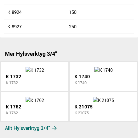
K 8924
150
K 8927
250
Mer Hylsverktyg 3/4"
K 1732
K 1740
K 1732
K 1740
K 1762
K 21075
K 1762
K 21075
Allt Hylsverktyg 3/4"