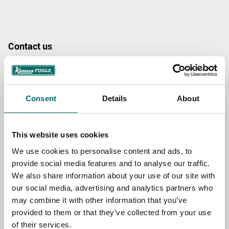
Contact us
TOPIC
Consent
Details
About
NAME
This website uses cookies
We use cookies to personalise content and ads, to
EMAIL
provide social media features and to analyse our traffic.
We also share information about your use of our site with
our social media, advertising and analytics partners who
SELECT COUNTRY
may combine it with other information that you’ve
provided to them or that they’ve collected from your use
of their services.