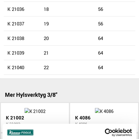
K 21036
18
56
K 21037
19
56
K 21038
20
64
K 21039
21
64
K 21040
22
64
Mer Hylsverktyg 3/8"
K 21002
K 4086
K 21002
K 4086