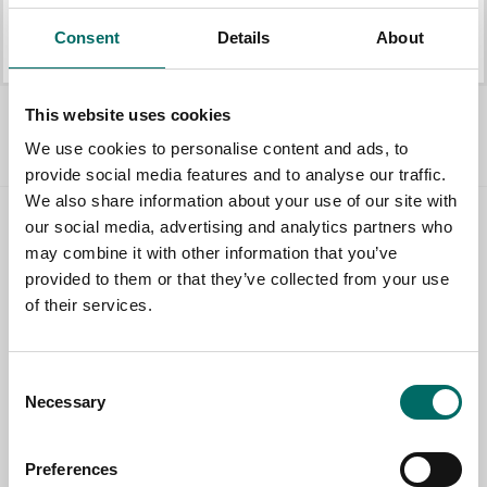
K 21011
K 21080
Consent
Details
About
K 21011
K 21080
Allt Hylsverktyg 3/8"
This website uses cookies
We use cookies to personalise content and ads, to
provide social media features and to analyse our traffic.
We also share information about your use of our site with
our social media, advertising and analytics partners who
Contact us
may combine it with other information that you’ve
provided to them or that they’ve collected from your use
TOPIC
of their services.
NAME
Consent
Necessary
Selection
EMAIL
Preferences