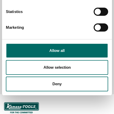
Statistics
SELECT COUNTRY
Marketing
MESSAGE (written in english)
Allow all
Allow selection
Send message
Deny