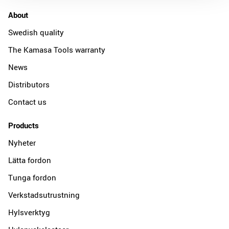
About
Swedish quality
The Kamasa Tools warranty
News
Distributors
Contact us
Products
Nyheter
Lätta fordon
Tunga fordon
Verkstadsutrustning
Hylsverktyg