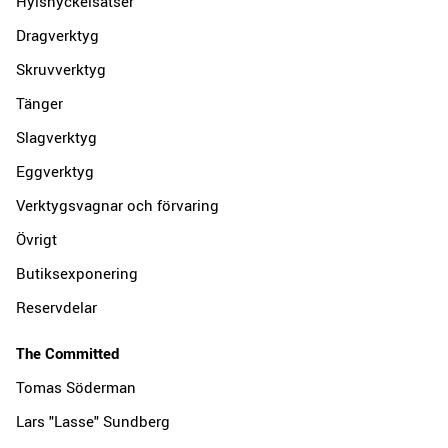
Hylsnyckelsatser
Dragverktyg
Skruvverktyg
Tänger
Slagverktyg
Eggverktyg
Verktygsvagnar och förvaring
Övrigt
Butiksexponering
Reservdelar
The Committed
Tomas Söderman
Lars "Lasse" Sundberg