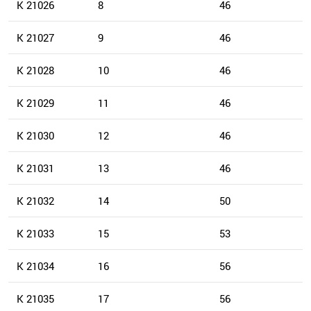
K 21026
8
46
K 21027
9
46
K 21028
10
46
K 21029
11
46
K 21030
12
46
K 21031
13
46
K 21032
14
50
K 21033
15
53
K 21034
16
56
K 21035
17
56