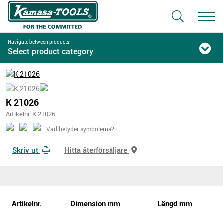
Navigate between products:
Select product category
K 21026
Artikelnr. K 21026
Vad betyder symbolerna?
Skriv ut
Hitta återförsäljare
Artikelnr.
Dimension mm
Längd mm