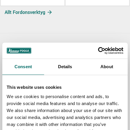
Allt Fordonsverktyg
Contact us
TOPIC
Consent
Details
About
NAME
This website uses cookies
We use cookies to personalise content and ads, to
provide social media features and to analyse our traffic.
EMAIL
We also share information about your use of our site with
our social media, advertising and analytics partners who
may combine it with other information that you’ve