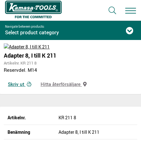
Navigate between products:
Select product category
Adapter 8, I till K 211
Artikelnr. KR 211 8
Reservdel. M14
Skriv ut
Hitta återförsäljare
Artikelnr.
KR 211 8
Benämning
Adapter 8, I till K 211