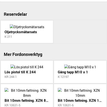
Reservdelar
Oljetrycksmätarsats
K 211
Mer Fordonsverktyg
Lös pistol till K 244
Gäng tapp M10 x 1
KR 244 1
K 12197
Bit 10mm fattning. XZN 8mm
Bit 10mm fattning. XZN 10mm
KR 10631-5
KR 10631-6