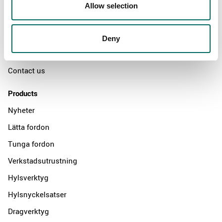
Swedish quality
Allow selection
The Kamasa Tools warranty
News
Deny
Distributors
Contact us
Products
Nyheter
Lätta fordon
Tunga fordon
Verkstadsutrustning
Hylsverktyg
Hylsnyckelsatser
Dragverktyg