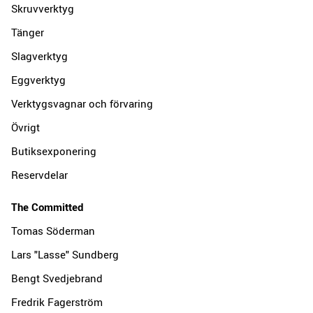
Skruvverktyg
Tänger
Slagverktyg
Eggverktyg
Verktygsvagnar och förvaring
Övrigt
Butiksexponering
Reservdelar
The Committed
Tomas Söderman
Lars "Lasse" Sundberg
Bengt Svedjebrand
Fredrik Fagerström