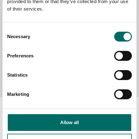
SELECT COUNTRY
provided to them or that they’ve collected from your use
of their services.
MESSAGE (written in english)
Consent
Necessary
Selection
Preferences
Statistics
Send message
Marketing
Allow all
About