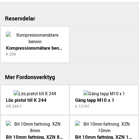
Reservdelar
Kompressionsmätare bensin
K 209
Mer Fordonsverktyg
Lös pistol till K 244
Gäng tapp M10 x 1
KR 244 1
K 12197
Bit 10mm fattning. XZN 8mm
Bit 10mm fattning. XZN 10mm