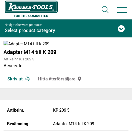
Navigate between products:
Select product category
Adapter M14 till K 209
Artikelnr. KR 209 5
Reservdel.
Skriv ut
Hitta återförsäljare
Artikelnr.
KR 209 5
Benämning
Adapter M14 till K 209