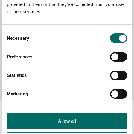
provided to them or that they’ve collected from your use
SELECT COUNTRY
of their services.
MESSAGE (written in english)
Consent
Necessary
Selection
Preferences
Statistics
Send message
Marketing
Allow all
About