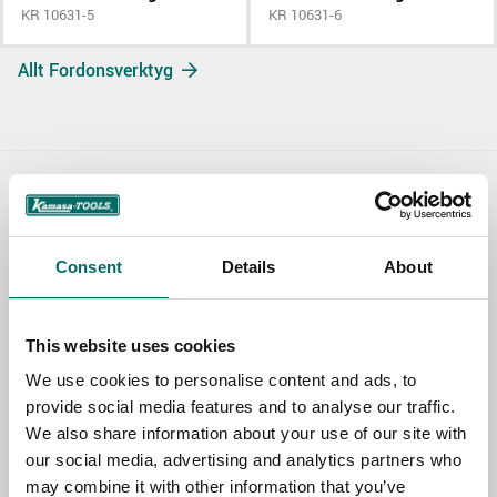
KR 10631-5
KR 10631-6
Allt Fordonsverktyg
Contact us
TOPIC
Consent
Details
About
This website uses cookies
NAME
We use cookies to personalise content and ads, to
provide social media features and to analyse our traffic.
We also share information about your use of our site with
EMAIL
our social media, advertising and analytics partners who
may combine it with other information that you’ve