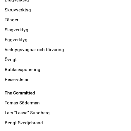
Skruvverktyg
Tänger
Slagverktyg
Eggverktyg
Verktygsvagnar och förvaring
Övrigt
Butiksexponering
Reservdelar
The Committed
Tomas Söderman
Lars "Lasse" Sundberg
Bengt Svedjebrand