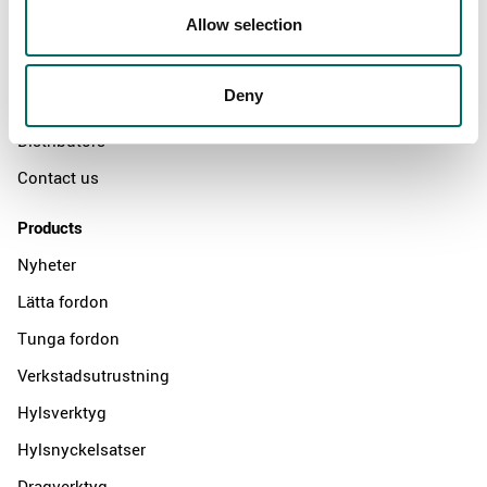
Allow selection
Swedish quality
The Kamasa Tools warranty
Deny
News
Distributors
Contact us
Products
Nyheter
Lätta fordon
Tunga fordon
Verkstadsutrustning
Hylsverktyg
Hylsnyckelsatser
Dragverktyg