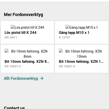
Mer Fordonsverktyg
Lös pistol till K 244
Gäng tapp M10 x 1
KR 244 1
K 12197
Bit 10mm fattning. XZN 8mm
Bit 10mm fattning. XZN 10mm
KR 10631-5
KR 10631-6
Allt Fordonsverktyg
Contact us