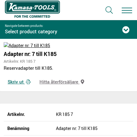
Navigate between products:
Select product category
Adapter nr: 7 till K185
Artikelnr. KR 185 7
Reservadapter till K185.
Skriv ut
Hitta återförsäljare
Artikelnr.
KR 185 7
Benämning
Adapter nr: 7 till K185