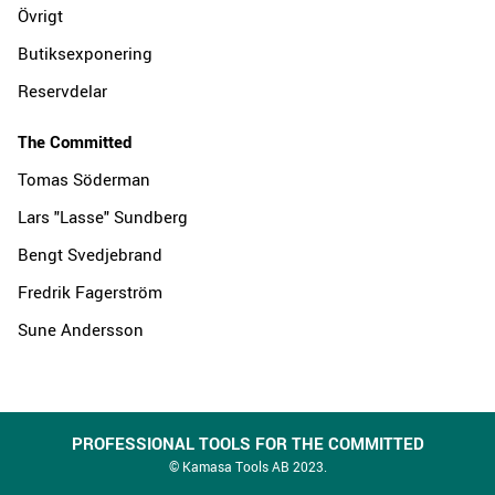
Övrigt
Butiksexponering
Reservdelar
The Committed
Tomas Söderman
Lars "Lasse" Sundberg
Bengt Svedjebrand
Fredrik Fagerström
Sune Andersson
PROFESSIONAL TOOLS FOR THE COMMITTED
© Kamasa Tools AB 2023.