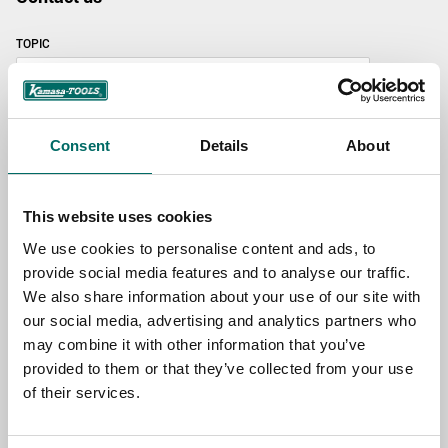
TOPIC
NAME
Consent
Details
About
EMAIL
This website uses cookies
We use cookies to personalise content and ads, to
provide social media features and to analyse our traffic.
SELECT COUNTRY
We also share information about your use of our site with
our social media, advertising and analytics partners who
may combine it with other information that you’ve
MESSAGE (written in english)
provided to them or that they’ve collected from your use
of their services.