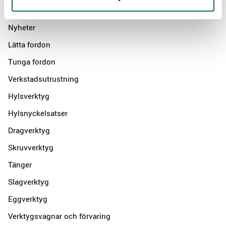
Products
Nyheter
Lätta fordon
Tunga fordon
Verkstadsutrustning
Hylsverktyg
Hylsnyckelsatser
Dragverktyg
Skruvverktyg
Tänger
Slagverktyg
Eggverktyg
Verktygsvagnar och förvaring