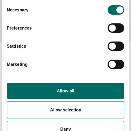
Consent
Necessary
Selection
Send message
Preferences
Statistics
Marketing
About
Swedish quality
Allow all
The Kamasa Tools warranty
News
Allow selection
Distributors
Contact us
Deny