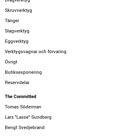
Skruvverktyg
Tänger
Slagverktyg
Eggverktyg
Verktygsvagnar och förvaring
Övrigt
Butiksexponering
Reservdelar
The Committed
Tomas Söderman
Lars "Lasse" Sundberg
Bengt Svedjebrand