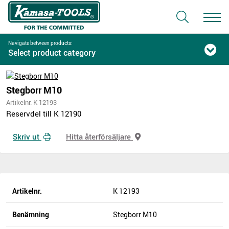
Navigate between products:
Select product category
Stegborr M10
Artikelnr. K 12193
Reservdel till K 12190
Skriv ut
Hitta återförsäljare
Artikelnr.
K 12193
Benämning
Stegborr M10