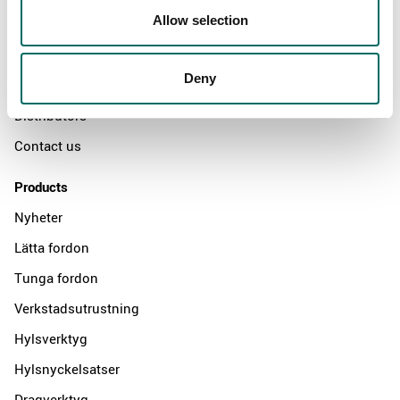
Allow selection
Swedish quality
The Kamasa Tools warranty
Deny
News
Distributors
Contact us
Products
Nyheter
Lätta fordon
Tunga fordon
Verkstadsutrustning
Hylsverktyg
Hylsnyckelsatser
Dragverktyg