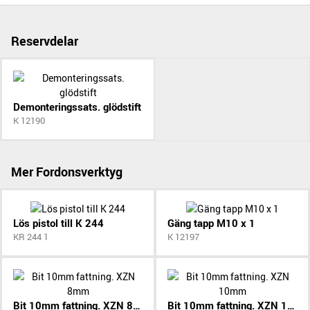
Reservdelar
Demonteringssats. glödstift
K 12190
Mer Fordonsverktyg
Lös pistol till K 244
Gäng tapp M10 x 1
KR 244 1
K 12197
Bit 10mm fattning. XZN 8mm
Bit 10mm fattning. XZN 10mm