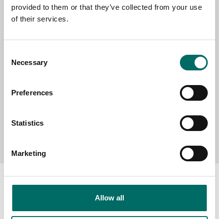
provided to them or that they’ve collected from your use
SELECT COUNTRY
of their services.
MESSAGE (written in english)
Consent
Necessary
Selection
Preferences
Statistics
Send message
Marketing
Allow all
About