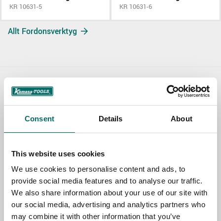
KR 10631-5
KR 10631-6
Allt Fordonsverktyg
Contact us
TOPIC
Consent
Details
About
This website uses cookies
NAME
We use cookies to personalise content and ads, to
provide social media features and to analyse our traffic.
We also share information about your use of our site with
EMAIL
our social media, advertising and analytics partners who
may combine it with other information that you’ve