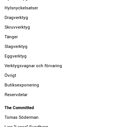
Hylsnyckelsatser
Dragverktyg
Skruvverktyg
Tänger
Slagverktyg
Eggverktyg
Verktygsvagnar och förvaring
Övrigt
Butiksexponering
Reservdelar
The Committed
Tomas Söderman
Lars "Lasse" Sundberg