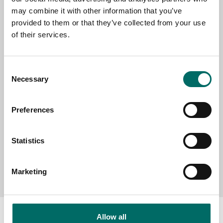
EMAIL
may combine it with other information that you’ve
provided to them or that they’ve collected from your use
of their services.
SELECT COUNTRY
Consent
Necessary
Selection
MESSAGE (written in english)
Preferences
Statistics
Send message
Marketing
Allow all