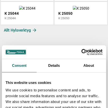
K 25044
K 25050
K 25044
K 25050
Allt Hylsverktyg
Contact us
Consent
Details
About
TOPIC
This website uses cookies
We use cookies to personalise content and ads, to
NAME
provide social media features and to analyse our traffic.
We also share information about your use of our site with
our social media, advertising and analytics partners who