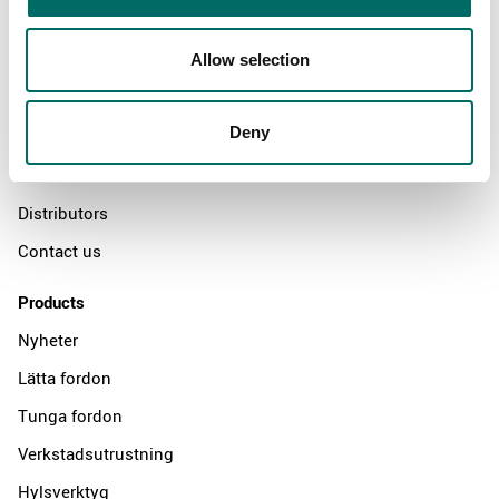
Allow selection
About
Swedish quality
Deny
The Kamasa Tools warranty
News
Distributors
Contact us
Products
Nyheter
Lätta fordon
Tunga fordon
Verkstadsutrustning
Hylsverktyg