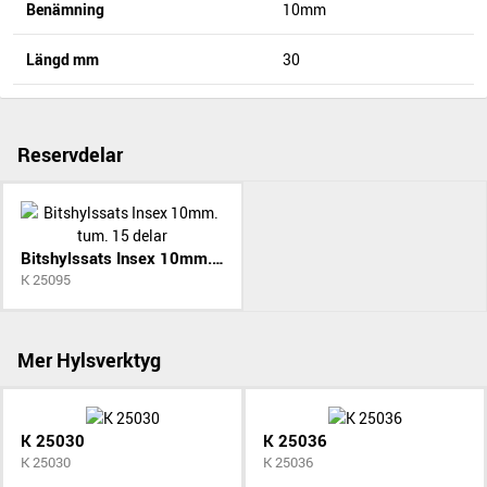
Benämning
10mm
Längd mm
30
Reservdelar
Bitshylssats Insex 10mm. tum. 15 delar
K 25095
Mer Hylsverktyg
K 25030
K 25036
K 25030
K 25036