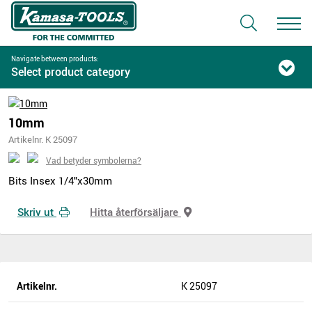
Navigate between products:
Select product category
10mm
Artikelnr. K 25097
Vad betyder symbolerna?
Bits Insex 1/4"x30mm
Skriv ut
Hitta återförsäljare
Artikelnr.
K 25097