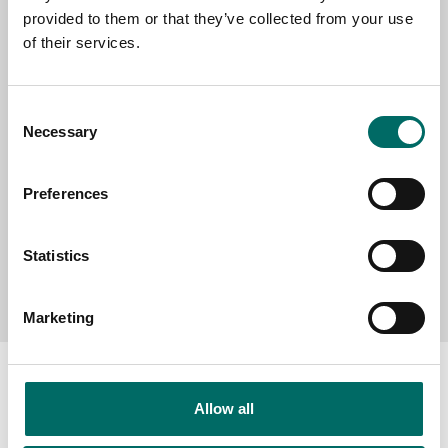
provided to them or that they’ve collected from your use
SELECT COUNTRY
of their services.
Consent
MESSAGE (written in english)
Necessary
Selection
Preferences
Statistics
Send message
Marketing
Allow all