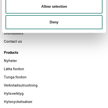
About
Allow selection
Swedish quality
The Kamasa Tools warranty
Deny
News
Distributors
Contact us
Products
Nyheter
Lätta fordon
Tunga fordon
Verkstadsutrustning
Hylsverktyg
Hylsnyckelsatser