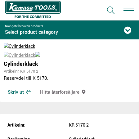
Navigate between products:
Select product category
Cylinderklack
Artikelnr. KR 5170 2
Reservdel till K 5170.
Skriv ut
Hitta återförsäljare
Artikelnr.
KR 5170 2