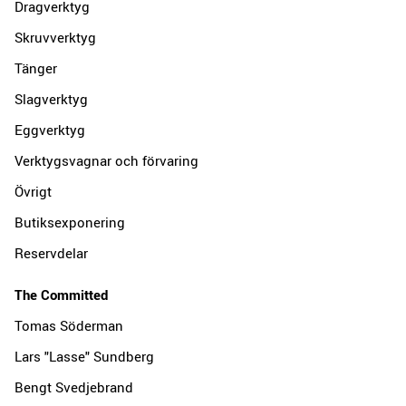
Dragverktyg
Skruvverktyg
Tänger
Slagverktyg
Eggverktyg
Verktygsvagnar och förvaring
Övrigt
Butiksexponering
Reservdelar
The Committed
Tomas Söderman
Lars "Lasse" Sundberg
Bengt Svedjebrand