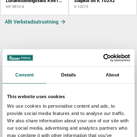
Luftanslutningssats K9810 K9811
Släpkol till K 10252
KR 9810-4
K 10275
Allt Verkstadsutrustning
Contact us
TOPIC
Consent
Details
About
This website uses cookies
NAME
We use cookies to personalise content and ads, to
provide social media features and to analyse our traffic.
We also share information about your use of our site with
EMAIL
our social media, advertising and analytics partners who
may combine it with other information that you’ve