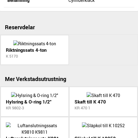
Benämning
Cylinderklack
Reservdelar
Riktningssats 4-ton
K 5170
Mer Verkstadsutrustning
Hylsring & O-ring 1/2"
Skaft till K 470
KR 9802-3
KR 470 1