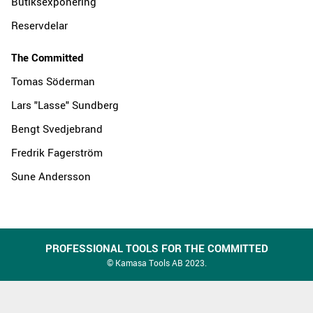
Butiksexponering
Reservdelar
The Committed
Tomas Söderman
Lars "Lasse" Sundberg
Bengt Svedjebrand
Fredrik Fagerström
Sune Andersson
PROFESSIONAL TOOLS FOR THE COMMITTED
© Kamasa Tools AB 2023.