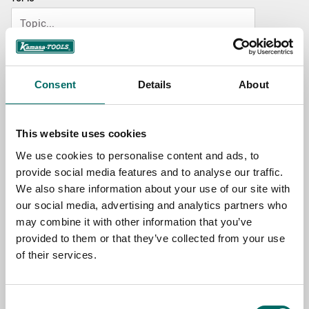
NAME
Consent
Details
About
EMAIL
This website uses cookies
We use cookies to personalise content and ads, to
SELECT COUNTRY
provide social media features and to analyse our traffic.
We also share information about your use of our site with
our social media, advertising and analytics partners who
MESSAGE (written in english)
may combine it with other information that you’ve
provided to them or that they’ve collected from your use
of their services.
Consent