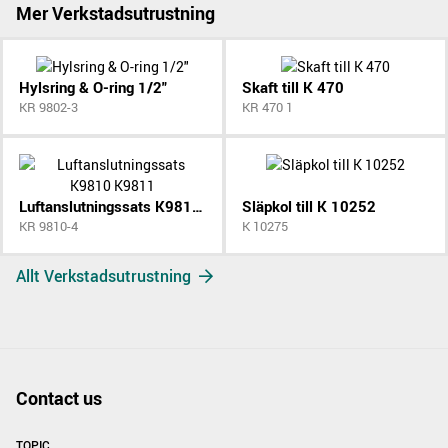
Mer Verkstadsutrustning
Hylsring & O-ring 1/2"
Skaft till K 470
KR 9802-3
KR 470 1
Luftanslutningssats K9810 K9811
Släpkol till K 10252
KR 9810-4
K 10275
Allt Verkstadsutrustning
Contact us
TOPIC