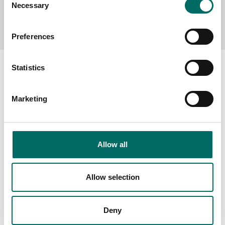
Necessary
Selection
Send message
Preferences
Statistics
Marketing
About
Swedish quality
The Kamasa Tools warranty
Allow all
News
Distributors
Allow selection
Contact us
Deny
Products