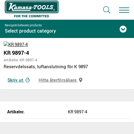
Navigate between products:
Select product category
KR 9897-4
Artikelnr. KR 9897-4
Reservdelssats, luftanslutning för K 9897
Skriv ut
Hitta återförsäljare
Artikelnr.
KR 9897-4