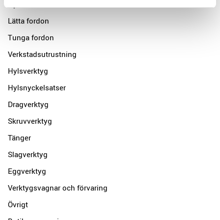
Nyheter
Lätta fordon
Tunga fordon
Verkstadsutrustning
Hylsverktyg
Hylsnyckelsatser
Dragverktyg
Skruvverktyg
Tänger
Slagverktyg
Eggverktyg
Verktygsvagnar och förvaring
Övrigt