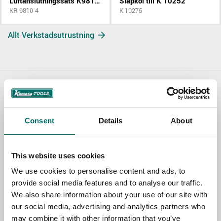
Luftanslutningssats K9810 K9811
Släpkol till K 10252
KR 9810-4
K 10275
Allt Verkstadsutrustning
Contact us
TOPIC
Consent
Details
About
This website uses cookies
NAME
We use cookies to personalise content and ads, to
provide social media features and to analyse our traffic.
We also share information about your use of our site with
EMAIL
our social media, advertising and analytics partners who
may combine it with other information that you’ve