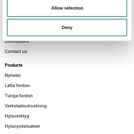
About
Allow selection
Swedish quality
The Kamasa Tools warranty
Deny
News
Distributors
Contact us
Products
Nyheter
Lätta fordon
Tunga fordon
Verkstadsutrustning
Hylsverktyg
Hylsnyckelsatser