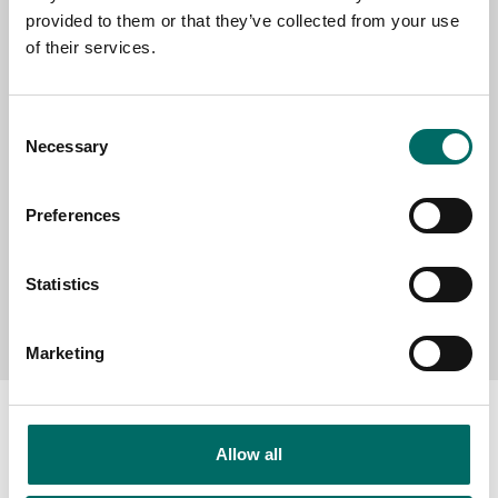
provided to them or that they’ve collected from your use
SELECT COUNTRY
of their services.
Consent
MESSAGE (written in english)
Necessary
Selection
Preferences
Statistics
Send message
Marketing
Allow all