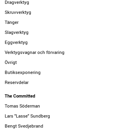
Dragverktyg
Skruvverktyg
Tänger
Slagverktyg
Eggverktyg
Verktygsvagnar och förvaring
Övrigt
Butiksexponering
Reservdelar
The Committed
Tomas Söderman
Lars "Lasse" Sundberg
Bengt Svedjebrand