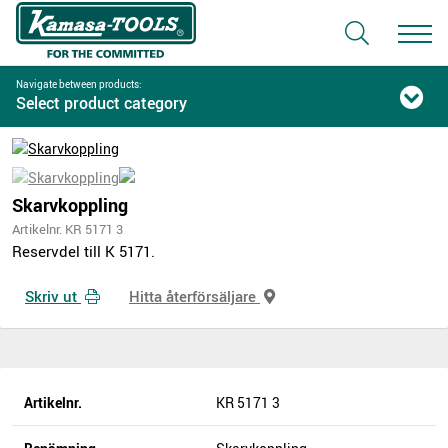
Navigate between products:
Select product category
Skarvkoppling
Artikelnr. KR 5171 3
Reservdel till K 5171.
Skriv ut
Hitta återförsäljare
Artikelnr.
KR 5171 3