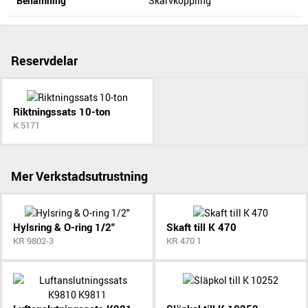
Benämning
Skarvkoppling
Reservdelar
Riktningssats 10-ton
K 5171
Mer Verkstadsutrustning
Hylsring & O-ring 1/2"
Skaft till K 470
KR 9802-3
KR 470 1