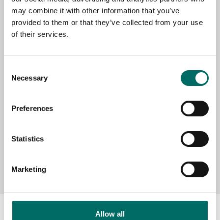
EMAIL
may combine it with other information that you’ve
provided to them or that they’ve collected from your use
of their services.
SELECT COUNTRY
Consent
Necessary
Selection
MESSAGE (written in english)
Preferences
Statistics
Send message
Marketing
Allow all