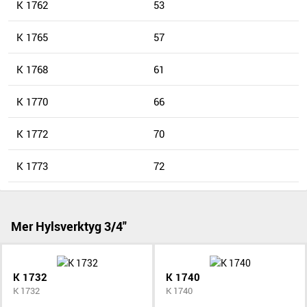
K 1762
53
K 1765
57
K 1768
61
K 1770
66
K 1772
70
K 1773
72
Mer Hylsverktyg 3/4"
K 1732
K 1740
K 1732
K 1740