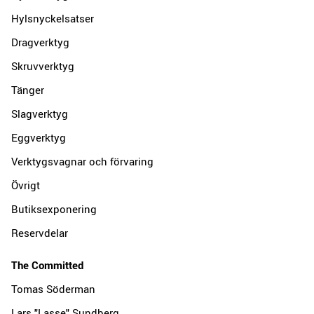
Hylsnyckelsatser
Dragverktyg
Skruvverktyg
Tänger
Slagverktyg
Eggverktyg
Verktygsvagnar och förvaring
Övrigt
Butiksexponering
Reservdelar
The Committed
Tomas Söderman
Lars "Lasse" Sundberg