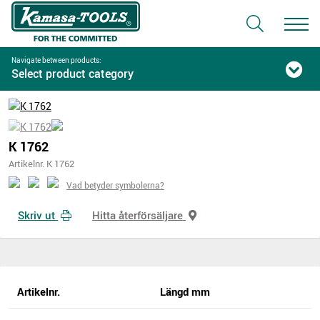
Navigate between products:
Select product category
K 1762
Artikelnr. K 1762
Vad betyder symbolerna?
Skriv ut
Hitta återförsäljare
Artikelnr.
Längd mm