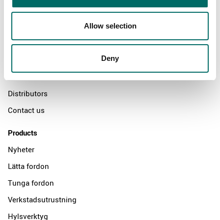
About
Allow selection
Swedish quality
Deny
The Kamasa Tools warranty
News
Distributors
Contact us
Products
Nyheter
Lätta fordon
Tunga fordon
Verkstadsutrustning
Hylsverktyg