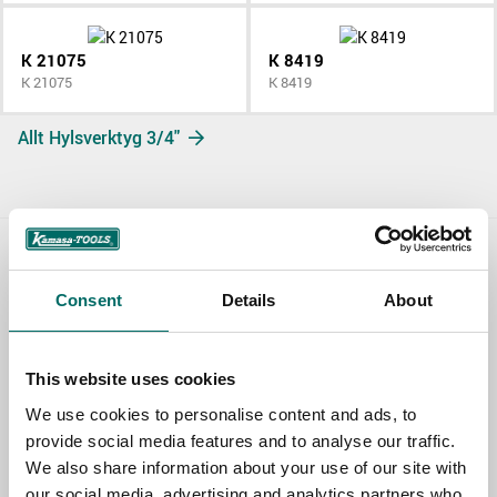
K 21075
K 8419
K 21075
K 8419
Allt Hylsverktyg 3/4"
Contact us
Consent
Details
About
TOPIC
This website uses cookies
We use cookies to personalise content and ads, to
NAME
provide social media features and to analyse our traffic.
We also share information about your use of our site with
our social media, advertising and analytics partners who