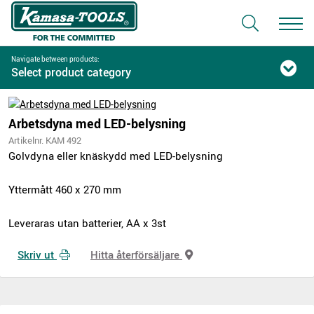
Navigate between products:
Select product category
Arbetsdyna med LED-belysning
Artikelnr. KAM 492
Golvdyna eller knäskydd med LED-belysning
Yttermått 460 x 270 mm
Leveraras utan batterier, AA x 3st
Skriv ut
Hitta återförsäljare