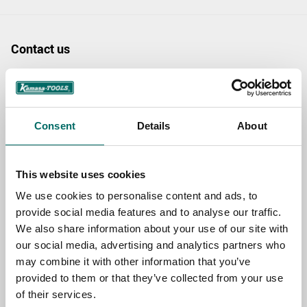
Contact us
TOPIC
Consent
Details
About
NAME
This website uses cookies
EMAIL
We use cookies to personalise content and ads, to
provide social media features and to analyse our traffic.
We also share information about your use of our site with
our social media, advertising and analytics partners who
SELECT COUNTRY
may combine it with other information that you’ve
provided to them or that they’ve collected from your use
of their services.
MESSAGE (written in english)