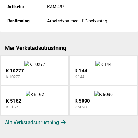
Artikelnr.
KAM 492
Benämning
Arbetsdyna med LED-belysning
Mer Verkstadsutrustning
K 10277
K 144
K 10277
K 144
K 5162
K 5090
K 5162
K 5090
Allt Verkstadsutrustning