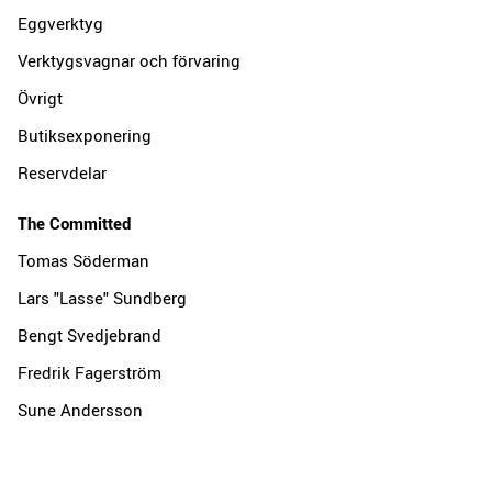
Eggverktyg
Verktygsvagnar och förvaring
Övrigt
Butiksexponering
Reservdelar
The Committed
Tomas Söderman
Lars "Lasse" Sundberg
Bengt Svedjebrand
Fredrik Fagerström
Sune Andersson