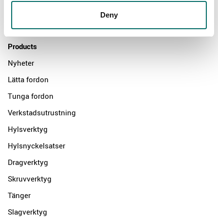
Distributors
Deny
Contact us
Products
Nyheter
Lätta fordon
Tunga fordon
Verkstadsutrustning
Hylsverktyg
Hylsnyckelsatser
Dragverktyg
Skruvverktyg
Tänger
Slagverktyg