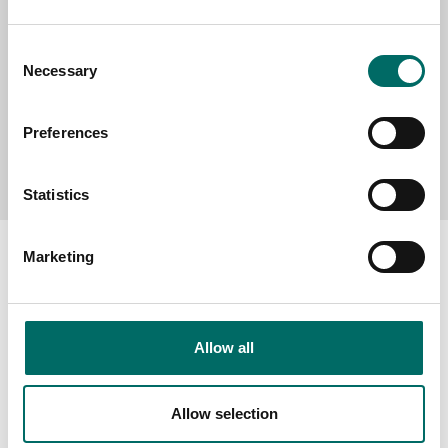
Consent
Necessary
Selection
Preferences
Send message
Statistics
Marketing
About
Allow all
Swedish quality
The Kamasa Tools warranty
Allow selection
News