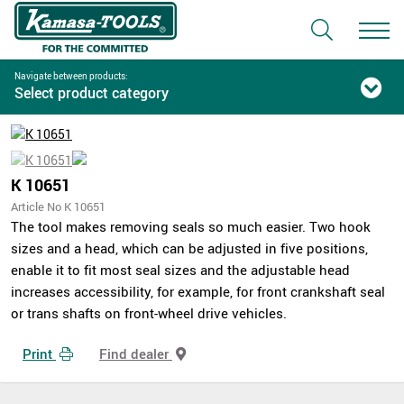
Navigate between products:
Select product category
K 10651
Article No K 10651
The tool makes removing seals so much easier. Two hook
sizes and a head, which can be adjusted in five positions,
enable it to fit most seal sizes and the adjustable head
increases accessibility, for example, for front crankshaft seal
or trans shafts on front-wheel drive vehicles.
Print
Find dealer