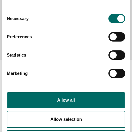
Consent
Necessary
Selection
Preferences
Send message
Statistics
Marketing
About
Allow all
Swedish quality
The Kamasa Tools warranty
Allow selection
News
Distributors