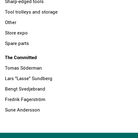
Sharp-edged tools
Tool trolleys and storage
Other
Store expo
Spare parts
The Committed
Tomas Söderman
Lars "Lasse" Sundberg
Bengt Svedjebrand
Fredrik Fagerström
Sune Andersson