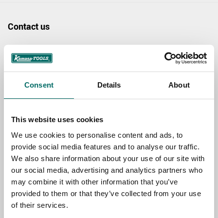
Contact us
TOPIC
Consent
Details
About
NAME
This website uses cookies
EMAIL
We use cookies to personalise content and ads, to
provide social media features and to analyse our traffic.
We also share information about your use of our site with
SELECT COUNTRY
our social media, advertising and analytics partners who
may combine it with other information that you’ve
provided to them or that they’ve collected from your use
of their services.
MESSAGE (written in english)