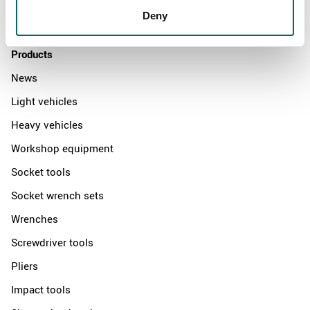
Deny
Contact us
Products
News
Light vehicles
Heavy vehicles
Workshop equipment
Socket tools
Socket wrench sets
Wrenches
Screwdriver tools
Pliers
Impact tools