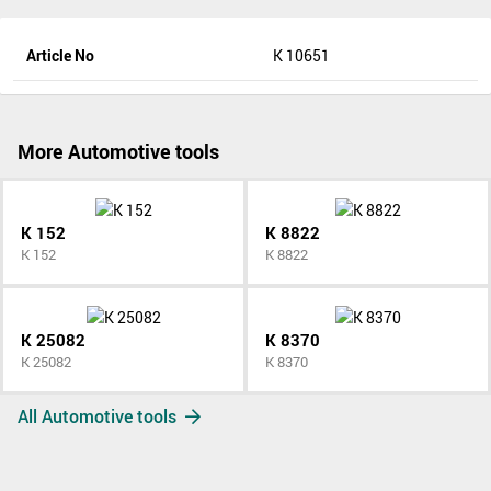
Article No
K 10651
More Automotive tools
K 152
K 8822
K 152
K 8822
K 25082
K 8370
K 25082
K 8370
All Automotive tools