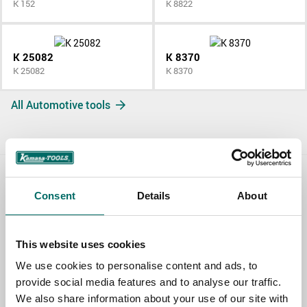
K 152
K 8822
K 25082
K 8370
K 25082
K 8370
All Automotive tools
Contact us
Consent
Details
About
TOPIC
This website uses cookies
We use cookies to personalise content and ads, to
NAME
provide social media features and to analyse our traffic.
We also share information about your use of our site with