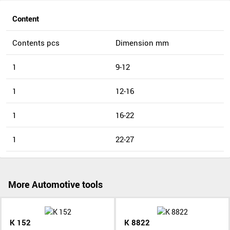
Content
Contents pcs
Dimension mm
1
9-12
1
12-16
1
16-22
1
22-27
More Automotive tools
K 152
K 8822