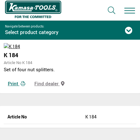
Navigate between products:
Select product category
K 184
Article No K 184
Set of four nut splitters.
Print
Find dealer
Article No
K 184