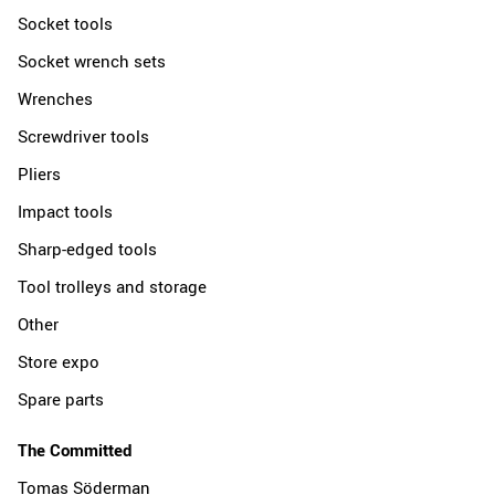
Socket tools
Socket wrench sets
Wrenches
Screwdriver tools
Pliers
Impact tools
Sharp-edged tools
Tool trolleys and storage
Other
Store expo
Spare parts
The Committed
Tomas Söderman