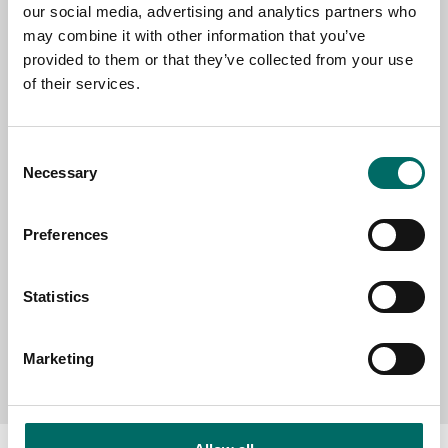
our social media, advertising and analytics partners who
EMAIL
may combine it with other information that you’ve
provided to them or that they’ve collected from your use
of their services.
SELECT COUNTRY
Consent
Necessary
Selection
MESSAGE (written in english)
Preferences
Statistics
Send message
Marketing