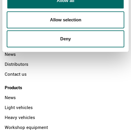
Allow all
Allow selection
About
Swedish quality
Deny
The Kamasa Tools warranty
News
Distributors
Contact us
Products
News
Light vehicles
Heavy vehicles
Workshop equipment