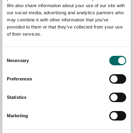
NAME
We also share information about your use of our site with
our social media, advertising and analytics partners who
may combine it with other information that you’ve
provided to them or that they’ve collected from your use
EMAIL
of their services.
SELECT COUNTRY
Consent
Necessary
Selection
MESSAGE (written in english)
Preferences
Statistics
Marketing
Send message