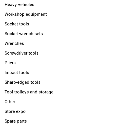
Heavy vehicles
Workshop equipment
Socket tools
Socket wrench sets
Wrenches
Screwdriver tools
Pliers
Impact tools
Sharp-edged tools
Tool trolleys and storage
Other
Store expo
Spare parts