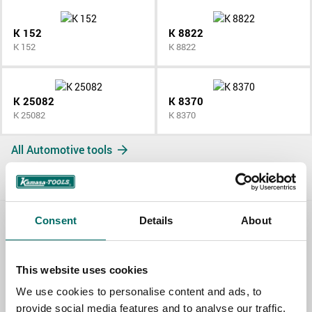
K 152
K 8822
K 152
K 8822
K 25082
K 8370
K 25082
K 8370
All Automotive tools
Consent
Details
About
Contact us
TOPIC
This website uses cookies
We use cookies to personalise content and ads, to
provide social media features and to analyse our traffic.