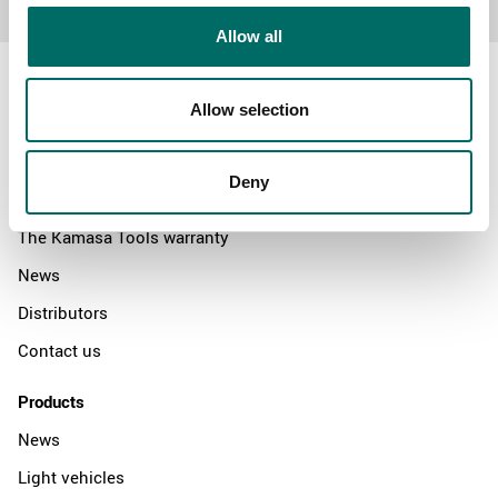
Allow all
Allow selection
About
Deny
Swedish quality
The Kamasa Tools warranty
News
Distributors
Contact us
Products
News
Light vehicles