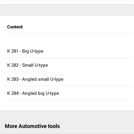
Content
K 281 - Big U-type
K 282 - Small U-type
K 283 - Angled small U-type
K 284 - Angled big U-type
More Automotive tools