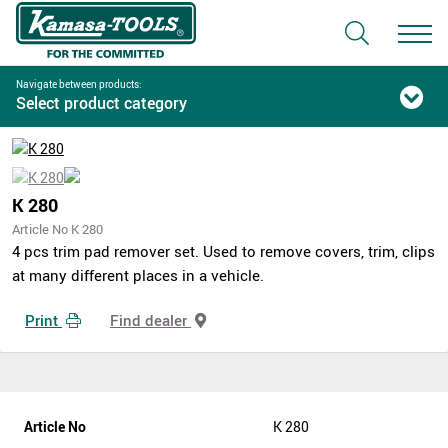
Navigate between products:
Select product category
K 280
Article No K 280
4 pcs trim pad remover set. Used to remove covers, trim, clips
at many different places in a vehicle.
Print
Find dealer
Article No
K 280