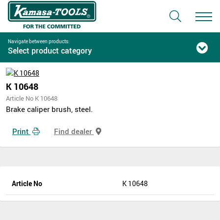
Navigate between products:
Select product category
K 10648
Article No K 10648
Brake caliper brush, steel.
Print
Find dealer
Article No
K 10648