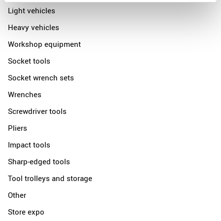
Light vehicles
Heavy vehicles
Workshop equipment
Socket tools
Socket wrench sets
Wrenches
Screwdriver tools
Pliers
Impact tools
Sharp-edged tools
Tool trolleys and storage
Other
Store expo