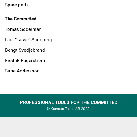
Spare parts
The Committed
Tomas Söderman
Lars "Lasse" Sundberg
Bengt Svedjebrand
Fredrik Fagerström
Sune Andersson
PROFESSIONAL TOOLS FOR THE COMMITTED
© Kamasa Tools AB 2023.