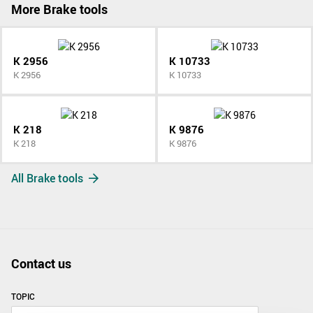
More Brake tools
K 2956
K 10733
K 2956
K 10733
K 218
K 9876
K 218
K 9876
All Brake tools
Contact us
TOPIC