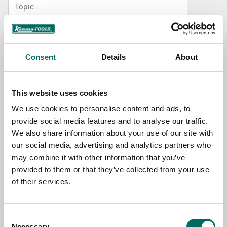
NAME
Consent
Details
About
EMAIL
This website uses cookies
We use cookies to personalise content and ads, to
SELECT COUNTRY
provide social media features and to analyse our traffic.
We also share information about your use of our site with
our social media, advertising and analytics partners who
MESSAGE (written in english)
may combine it with other information that you’ve
provided to them or that they’ve collected from your use
of their services.
Consent
Necessary