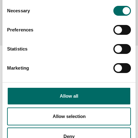
Consent
Necessary
Selection
Send message
Preferences
Statistics
Marketing
About
Swedish quality
Allow all
The Kamasa Tools warranty
News
Allow selection
Distributors
Contact us
Deny