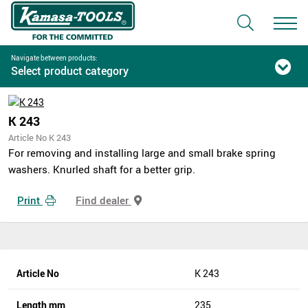
Navigate between products:
Select product category
K 243
Article No K 243
For removing and installing large and small brake spring
washers. Knurled shaft for a better grip.
Print
Find dealer
Article No
K 243
Length mm
235