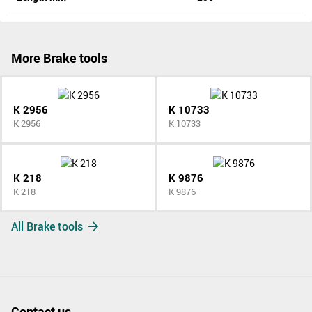
More Brake tools
K 2956
K 10733
K 2956
K 10733
K 218
K 9876
K 218
K 9876
All Brake tools
Contact us