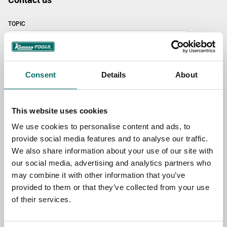
TOPIC
NAME
Consent
Details
About
EMAIL
This website uses cookies
We use cookies to personalise content and ads, to
provide social media features and to analyse our traffic.
SELECT COUNTRY
We also share information about your use of our site with
our social media, advertising and analytics partners who
may combine it with other information that you’ve
MESSAGE (written in english)
provided to them or that they’ve collected from your use
of their services.