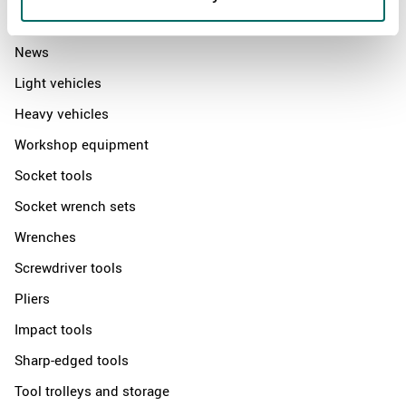
Products
News
Light vehicles
Heavy vehicles
Workshop equipment
Socket tools
Socket wrench sets
Wrenches
Screwdriver tools
Pliers
Impact tools
Sharp-edged tools
Tool trolleys and storage