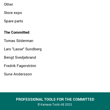
Other
Store expo
Spare parts
The Committed
Tomas Söderman
Lars "Lasse" Sundberg
Bengt Svedjebrand
Fredrik Fagerström
Sune Andersson
PROFESSIONAL TOOLS FOR THE COMMITTED
© Kamasa Tools AB 2023.