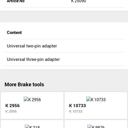
Article No
K 25090
Content
Universal two-pin adapter
Universal three-pin adapter
More Brake tools
K 2956
K 10733
K 2956
K 10733