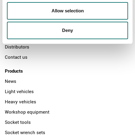
About
Allow selection
Swedish quality
The Kamasa Tools warranty
Deny
News
Distributors
Contact us
Products
News
Light vehicles
Heavy vehicles
Workshop equipment
Socket tools
Socket wrench sets