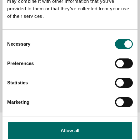
may combine it with other information that you’ve
provided to them or that they’ve collected from your use
SELECT COUNTRY
of their services.
Consent
MESSAGE (written in english)
Necessary
Selection
Preferences
Statistics
Send message
Marketing
Allow all