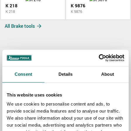
K 218
K 9876
K 218
K 9876
All Brake tools
Contact us
Consent
Details
About
TOPIC
This website uses cookies
NAME
We use cookies to personalise content and ads, to
provide social media features and to analyse our traffic.
We also share information about your use of our site with
EMAIL
our social media, advertising and analytics partners who