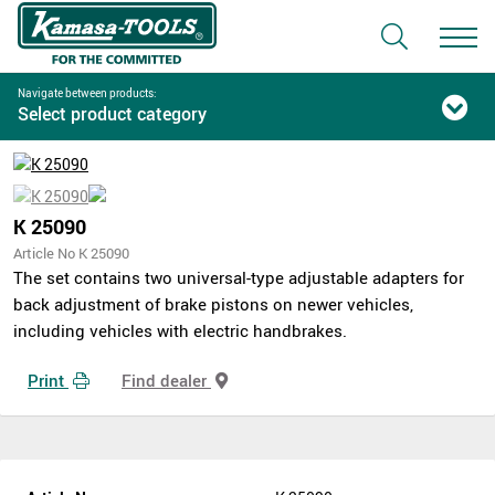
Navigate between products:
Select product category
K 25090
Article No K 25090
The set contains two universal-type adjustable adapters for
back adjustment of brake pistons on newer vehicles,
including vehicles with electric handbrakes.
Print
Find dealer