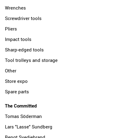
Wrenches
Screwdriver tools
Pliers
Impact tools
Sharp-edged tools
Tool trolleys and storage
Other
Store expo
Spare parts
The Committed
Tomas Söderman
Lars "Lasse" Sundberg
Bengt Svedjebrand