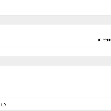
K 12200
1.0