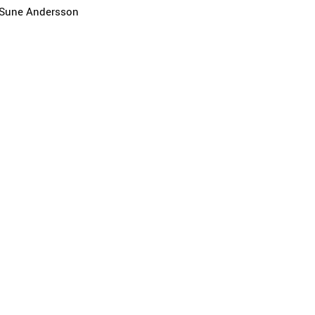
Sune Andersson