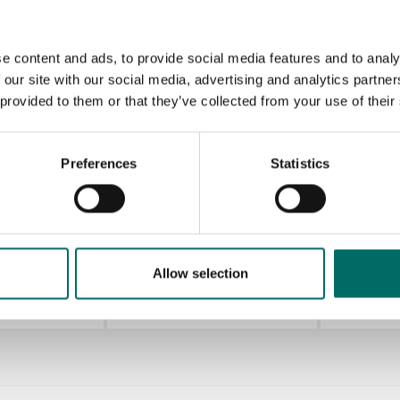
KR 12200-3
KR 12200-4
KR 12200
e content and ads, to provide social media features and to analy
KR 12200-3
KR 12200-4
KR 12200-5
 our site with our social media, advertising and analytics partn
 provided to them or that they’ve collected from your use of their
KR 12200-9
KR 12200-9
Preferences
Statistics
ols
Allow selection
K 431
K 442
K 431
K 442