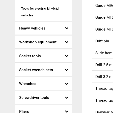
Guide M9x
Tools for electric & hybrid
vehicles
Guide M10
Heavy vehicles
Guide M1
Drift pin
Workshop equipment
Slide ha
Socket tools
Drill 2.5 
Socket wrench sets
Drill 3.2 
Wrenches
Thread ta
Screwdriver tools
Thread ta
Pliers
Drawbar 