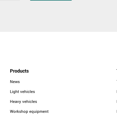
Products
News
Light vehicles
Heavy vehicles
Workshop equipment