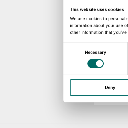
This website uses cookies
KR 12200-2
We use cookies to personalis
KR 12200-2
information about your use of
other information that you’ve
KR 12200-8
Consent
KR 12200-8
Necessary
Selection
More Engine to
Deny
K 2677
K 2677