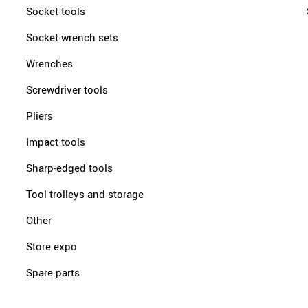
Socket tools
Socket wrench sets
Wrenches
Screwdriver tools
Pliers
Impact tools
Sharp-edged tools
Tool trolleys and storage
Other
Store expo
Spare parts