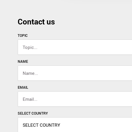
Contact us
TOPIC
NAME
EMAIL
SELECT COUNTRY