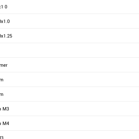
1 0
x1.0
0x1.25
mmer
mm
mm
p M3
p M4
M3