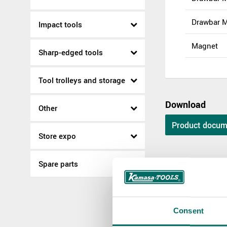
Drawbar 
Impact tools
Magnet
Sharp-edged tools
Tool trolleys and storage
Download
Other
Product docum
Store expo
Spare parts
Spare parts
KR 12200-1
Consent
KR 12200-1