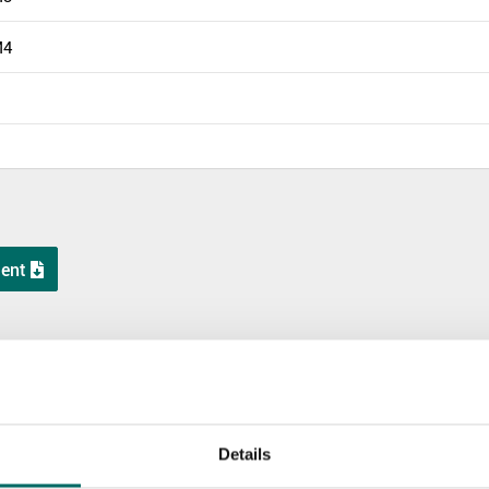
M4
ent
KR 12200-10
KR 12200-11
KR 12200
Details
KR 12200-10
KR 12200-11
KR 12200-12