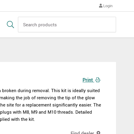
Login
Print
 broken during removal. This kit is ideally suited
 making the job of removing the tip of the glow
he site for a replacement significantly easier. The
w plugs with M8, M9 and M10 threads. Detailed
lied with the kit.
Find dealer