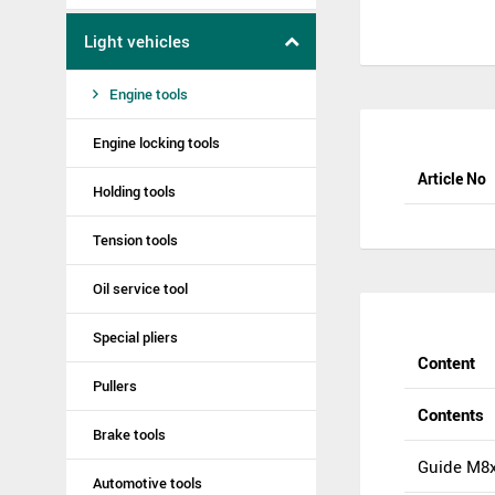
Light vehicles
Engine tools
Engine locking tools
Article No
Holding tools
Tension tools
Oil service tool
Special pliers
Content
Pullers
Contents
Brake tools
Guide M8x
Automotive tools