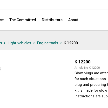
ce
The Committed
Distributors
About
ts
Light vehicles
Engine tools
K 12200
K 12200
Article No K 12200
Glow plugs are often
for such situations,
plug and preparing t
kit is made for glo
instructions are supp