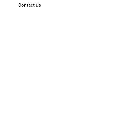
Contact us