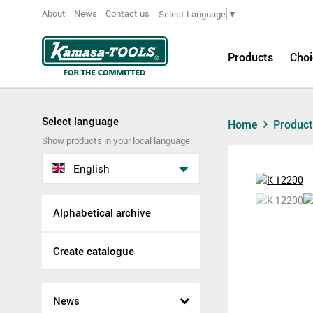
About
News
Contact us
Select Language
▼
Products
Choi
Select language
Home
Produc
Show products in your local language
English
Alphabetical archive
Create catalogue
News