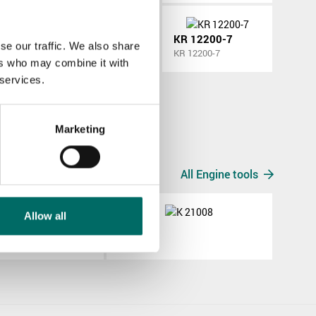
-5
KR 12200-6
KR 12200-7
se our traffic. We also share
KR 12200-6
KR 12200-7
ers who may combine it with
 services.
Marketing
All Engine tools
Allow all
K 21008
K 21008