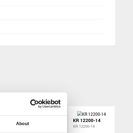
-12
KR 12200-13
KR 12200-14
About
KR 12200-13
KR 12200-14