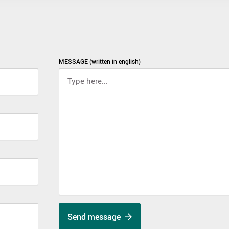
MESSAGE (written in english)
Send message