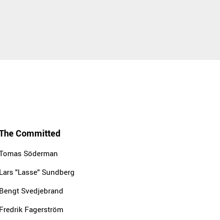
The Committed
Tomas Söderman
Lars "Lasse" Sundberg
Bengt Svedjebrand
Fredrik Fagerström