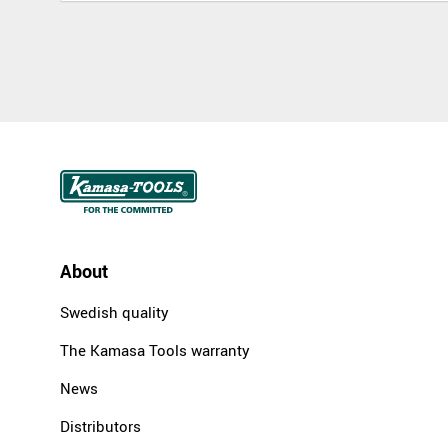
About
Swedish quality
The Kamasa Tools warranty
News
Distributors