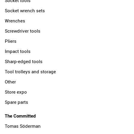
Socket tools
Socket wrench sets
Wrenches
Screwdriver tools
Pliers
Impact tools
Sharp-edged tools
Tool trolleys and storage
Other
Store expo
Spare parts
The Committed
Tomas Söderman