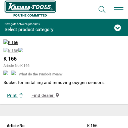
Navigate between products:
Select product category
K 166
Article No K 166
What do the symbols mean?
Socket for installing and removing oxygen sensors.
Print
Find dealer
Article No
K 166