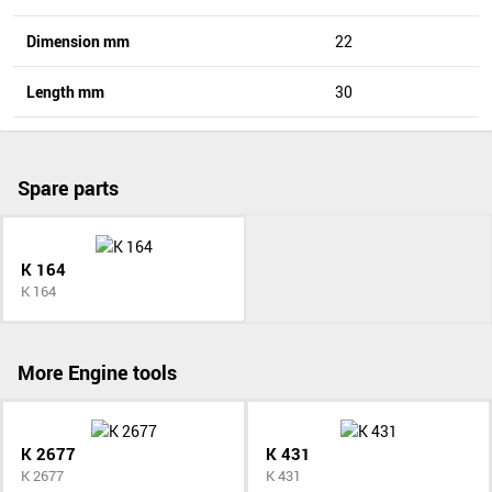
Dimension mm
22
Length mm
30
Spare parts
K 164
K 164
More Engine tools
K 2677
K 431
K 2677
K 431