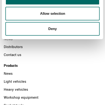
Allow selection
About
Swedish quality
Deny
The Kamasa Tools warranty
News
Distributors
Contact us
Products
News
Light vehicles
Heavy vehicles
Workshop equipment