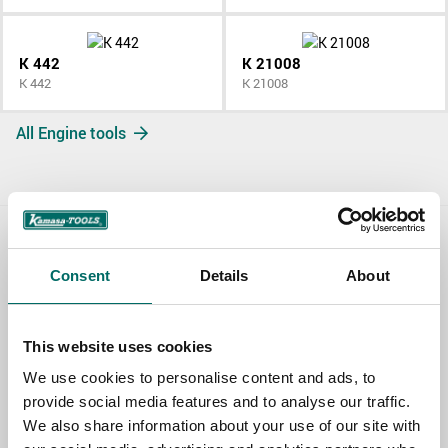
K 442
K 21008
K 442
K 21008
All Engine tools
Contact us
Consent
Details
About
TOPIC
This website uses cookies
We use cookies to personalise content and ads, to
NAME
provide social media features and to analyse our traffic.
We also share information about your use of our site with