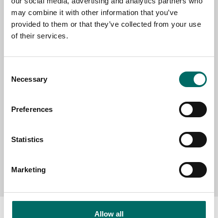
our social media, advertising and analytics partners who
EMAIL
may combine it with other information that you’ve
provided to them or that they’ve collected from your use
of their services.
SELECT COUNTRY
Consent
Necessary
Selection
MESSAGE (written in english)
Preferences
Statistics
Send message
Marketing
Allow all