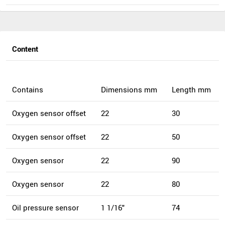
Content
Contains
Dimensions mm
Length mm
Oxygen sensor offset
22
30
Oxygen sensor offset
22
50
Oxygen sensor
22
90
Oxygen sensor
22
80
Oil pressure sensor
1 1/16"
74