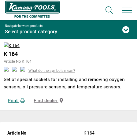
Navigate between products:
Select product category
K 164
Article No K 164
What do the symbols mean?
Set of special sockets for installing and removing oxygen
sensors, oil pressure sensors, and temperature sensors.
Print
Find dealer
Article No
K 164