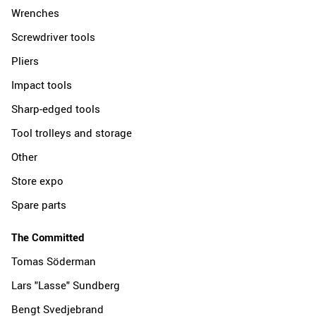
Wrenches
Screwdriver tools
Pliers
Impact tools
Sharp-edged tools
Tool trolleys and storage
Other
Store expo
Spare parts
The Committed
Tomas Söderman
Lars "Lasse" Sundberg
Bengt Svedjebrand