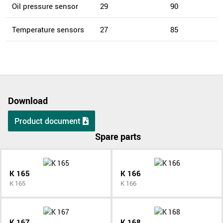
Oil pressure sensor
29
90
Temperature sensors
27
85
Download
Product document
Spare parts
K 165
K 166
K 165
K 166
K 167
K 168