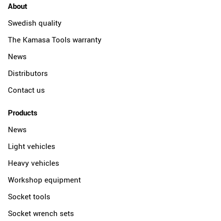
About
Swedish quality
The Kamasa Tools warranty
News
Distributors
Contact us
Products
News
Light vehicles
Heavy vehicles
Workshop equipment
Socket tools
Socket wrench sets