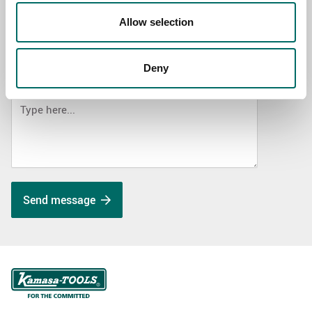
Allow selection
SELECT COUNTRY
Deny
MESSAGE (written in english)
Send message