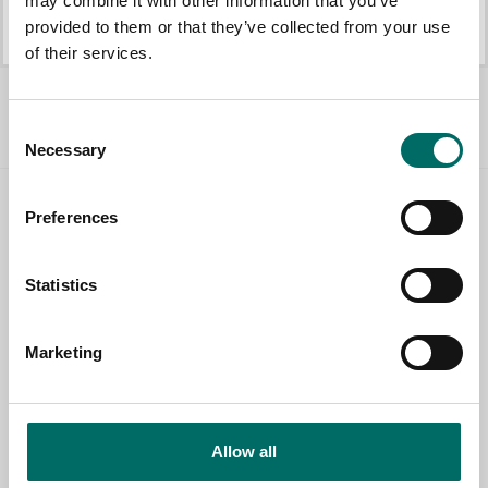
may combine it with other information that you’ve
K 442
K 21008
provided to them or that they’ve collected from your use
K 442
K 21008
of their services.
All Engine tools
Consent
Necessary
Selection
Preferences
Contact us
TOPIC
Statistics
Marketing
NAME
EMAIL
Allow all