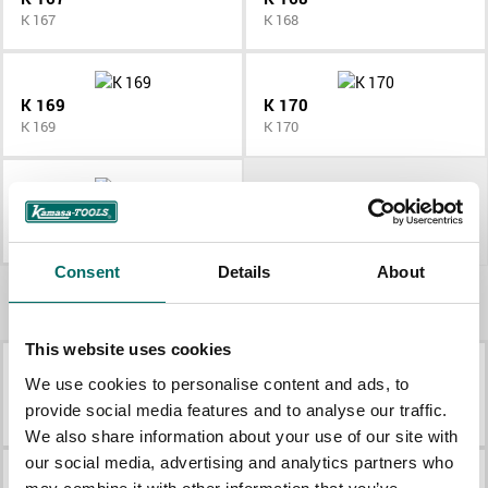
K 167
K 168
K 169
K 170
K 169
K 170
K 171
K 171
Consent
Details
About
More Engine tools
This website uses cookies
We use cookies to personalise content and ads, to
K 2677
K 431
provide social media features and to analyse our traffic.
K 2677
K 431
We also share information about your use of our site with
our social media, advertising and analytics partners who