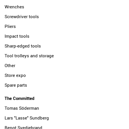
Wrenches
Screwdriver tools
Pliers
Impact tools
Sharp-edged tools
Tool trolleys and storage
Other
Store expo
Spare parts
The Committed
Tomas Söderman
Lars "Lasse" Sundberg
Bengt Svedjebrand