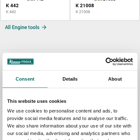
K 442
K 21008
K 442
K 21008
All Engine tools
Contact us
Consent
Details
About
TOPIC
This website uses cookies
NAME
We use cookies to personalise content and ads, to
provide social media features and to analyse our traffic.
We also share information about your use of our site with
EMAIL
our social media, advertising and analytics partners who