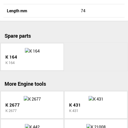
Length mm
74
Spare parts
K 164
K 164
More Engine tools
K 2677
K 431
K 2677
K 431