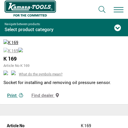
Navigate between products:
Select product category
K 169
Article No K 169
What do the symbols mean?
Socket for installing and removing oil pressure sensor.
Print
Find dealer
Article No
K 169