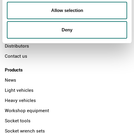
About
Allow selection
Swedish quality
The Kamasa Tools warranty
Deny
News
Distributors
Contact us
Products
News
Light vehicles
Heavy vehicles
Workshop equipment
Socket tools
Socket wrench sets