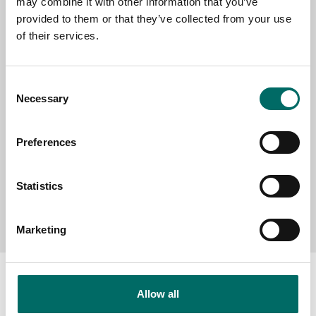
may combine it with other information that you’ve
provided to them or that they’ve collected from your use
SELECT COUNTRY
of their services.
Consent
MESSAGE (written in english)
Necessary
Selection
Preferences
Statistics
Send message
Marketing
Allow all